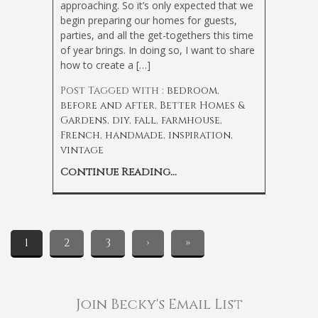
approaching. So it’s only expected that we
begin preparing our homes for guests,
parties, and all the get-togethers this time
of year brings. In doing so, I want to share
how to create a […]
Post Tagged with :
bedroom
,
before and after
,
Better Homes &
Gardens
,
diy
,
fall
,
farmhouse
,
French
,
handmade
,
inspiration
,
vintage
Continue Reading...
1
2
3
›
»
Join Becky's Email List