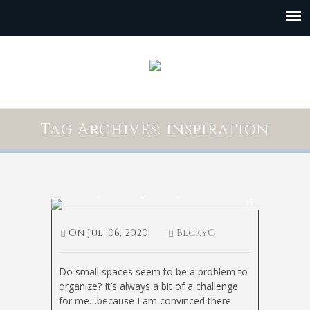
Tag Archives: inspiration
Small Space Organizing
35
On
Jul, 06, 2020
BeckyC
Do small spaces seem to be a problem to
organize? It’s always a bit of a challenge
for me…because I am convinced there