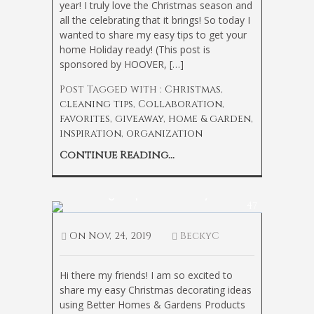
year! I truly love the Christmas season and
all the celebrating that it brings! So today I
wanted to share my easy tips to get your
home Holiday ready! (This post is
sponsored by HOOVER, […]
Post Tagged with :
Christmas
,
cleaning tips
,
Collaboration
,
favorites
,
giveaway
,
home & garden
,
inspiration
,
organization
Continue Reading...
How to Light Up Your Holiday
47
On
Nov, 24, 2019
BeckyC
Hi there my friends! I am so excited to
share my easy Christmas decorating ideas
using Better Homes & Gardens Products