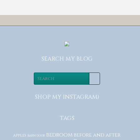
SEARCH MY BLOG
SHOP MY INSTAGRAM)
TAGS
bedroom
before and after
apples
barn door