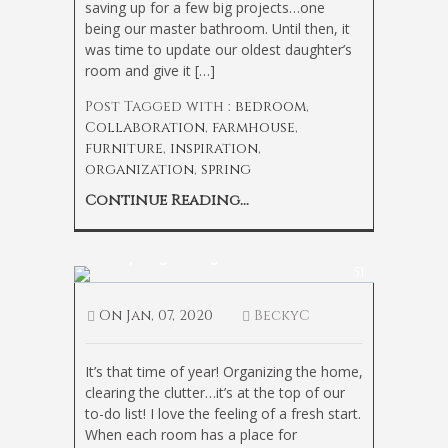
saving up for a few big projects…one
being our master bathroom. Until then, it
was time to update our oldest daughter’s
room and give it […]
Post Tagged with :
bedroom
,
Collaboration
,
farmhouse
,
furniture
,
inspiration
,
organization
,
spring
Continue Reading...
Pantry Organizing Ideas
51
On
Jan, 07, 2020
BeckyC
It’s that time of year! Organizing the home,
clearing the clutter…it’s at the top of our
to-do list! I love the feeling of a fresh start.
When each room has a place for