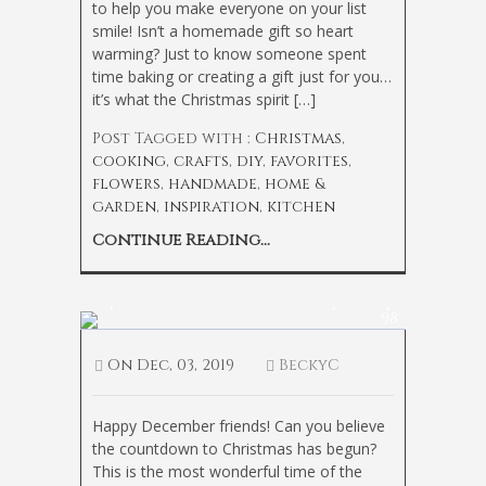
to help you make everyone on your list
smile! Isn’t a homemade gift so heart
warming? Just to know someone spent
time baking or creating a gift just for you…
it’s what the Christmas spirit […]
Post Tagged with :
Christmas
,
cooking
,
crafts
,
diy
,
favorites
,
flowers
,
handmade
,
home &
garden
,
inspiration
,
kitchen
Continue Reading...
Tips to Get Your Home Holiday Ready
98
On
Dec, 03, 2019
BeckyC
Happy December friends! Can you believe
the countdown to Christmas has begun?
This is the most wonderful time of the