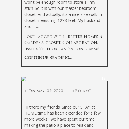
won’t be enough room to store all my
stuff. So it is with our master bedroom
closet! And actually, it’s a nice size walk-in
closet measuring 12×8 feet. My husband
and I […]
Post Tagged with :
Better Homes &
Gardens
,
closet
,
Collaboration
,
inspiration
,
organization
,
summer
Continue Reading...
The Coziest Outdoor Chair
13
On
May, 04, 2020
BeckyC
Hi there my friends! Since our STAY at
HOME time has been extended for a few
more weeks…we have spent our time
making the patio a place to relax and