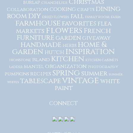
Christmas
burlap
chandelier
dining
cooking
Collaboration
crafts
diy
room
fall
dried flowers
family room
farm
farmhouse
favorites
flea
flowers
French
markets
furniture
garden
giveaway
home &
handmade
herbs
inspiration
garden
hutch
kitchen
island
ironstone
kitchen cabinets
organization
mantel
photography
ladder
spring
summer
recipes
pumpkins
summer
vintage
tablescape
white
whites
paint
CONNECT