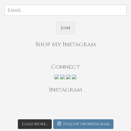
Join
Shop My Instagram
Connect
Instagram
Load More...
Follow on Instagram