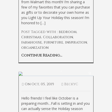
from Walmart this month! I’m sharing a
few of my favorites that you can purchase
as gifts or to decorate your own home as
you Light Up Your Holiday this season! I’m
honored to […]
Post Tagged with :
bedroom
,
Christmas
,
Collaboration
,
farmhouse
,
furniture
,
inspiration
,
organization
Continue Reading...
How to Create a Cozy Fall Bedroom
51
On
Oct, 05, 2019
BeckyC
Hello friends! I feel like October is a
preparing month…Fall is setting in and you
can actually sense the Holiday season