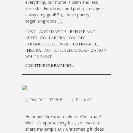
everything, our home is calm and less
stressful. Functional and pretty storage is
always my goal! So, I have pantry
organizing ideas […]
Post Tagged with :
before and
after
,
Collaboration
,
diy
,
farmhouse
,
flowers
,
handmade
,
inspiration
,
kitchen
,
organization
,
white paint
Continue Reading...
Simple DIY Christmas Gift Ideas
54
On
Dec, 07, 2019
BeckyC
Hi friends! Are you ready for Christmas?
Well…it’s approaching fast, so I want to
share my simple DIY Christmas gift ideas