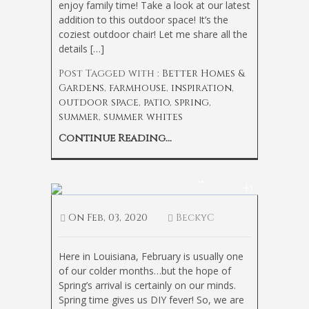
enjoy family time! Take a look at our latest
addition to this outdoor space! It’s the
coziest outdoor chair! Let me share all the
details […]
Post Tagged with :
Better Homes &
Gardens
,
farmhouse
,
inspiration
,
outdoor space
,
patio
,
spring
,
summer
,
summer whites
Continue Reading...
Bedroom Refresh on a Budget
43
On
Feb, 03, 2020
BeckyC
Here in Louisiana, February is usually one
of our colder months…but the hope of
Spring’s arrival is certainly on our minds.
Spring time gives us DIY fever! So, we are