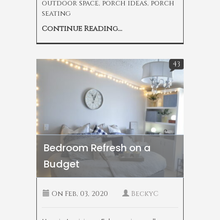
outdoor space
,
porch ideas
,
porch
seating
Continue Reading...
43
Bedroom Refresh on a
Budget
On
Feb, 03, 2020
BeckyC