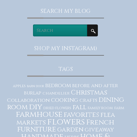
SEARCH MY BLOG
SHOP MY INSTAGRAM)
TAGS
bedroom
before and after
apples
barn door
Christmas
burlap
chandelier
dining
cooking
Collaboration
crafts
diy
room
fall
dried flowers
family room
farm
farmhouse
favorites
flea
flowers
French
markets
furniture
garden
giveaway
home &
handmade