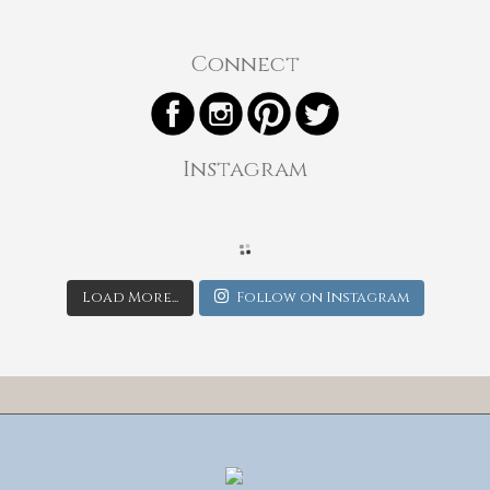
Connect
Instagram
Load More...
Follow on Instagram