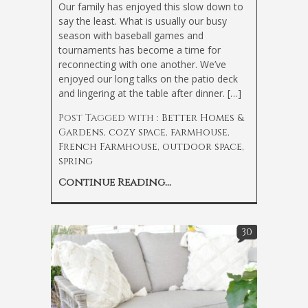
Our family has enjoyed this slow down to
say the least. What is usually our busy
season with baseball games and
tournaments has become a time for
reconnecting with one another. We’ve
enjoyed our long talks on the patio deck
and lingering at the table after dinner. […]
Post Tagged with :
Better Homes &
Gardens
,
cozy space
,
farmhouse
,
French Farmhouse
,
outdoor space
,
spring
Continue Reading...
30