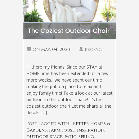
The Coziest Outdoor Chair
On
May, 04, 2020
BeckyC
Hi there my friends! Since our STAY at
HOME time has been extended for a few
more weeks…we have spent our time
making the patio a place to relax and
enjoy family time! Take a look at our latest
addition to this outdoor space! It’s the
coziest outdoor chair! Let me share all the
details […]
Post Tagged with :
Better Homes &
Gardens
,
farmhouse
,
inspiration
,
outdoor space
,
patio
,
spring
,