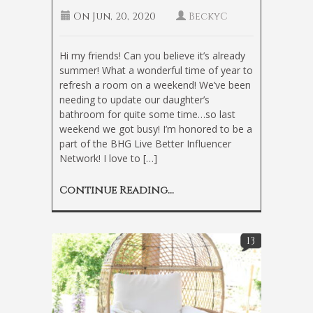
On
Jun, 20, 2020
BeckyC
Hi my friends! Can you believe it’s already
summer! What a wonderful time of year to
refresh a room on a weekend! We’ve been
needing to update our daughter’s
bathroom for quite some time…so last
weekend we got busy! I’m honored to be a
part of the BHG Live Better Influencer
Network! I love to […]
Continue Reading...
13