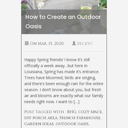
How to Create an Outdoor
Oasis
On
Mar, 15, 2020
BeckyC
Happy Spring friends! I know it’s still
officially a week away…but here in
Louisiana, Spring has made it’s entrance.
Trees have bloomed, birds are singing,
and there’s been enough rain for the entire
season. I don’t know about you, but fresh
air and blooms are exactly what our family
needs right now. I want to […]
Post Tagged with :
BHG
,
cozy space
,
diy porch area
,
French Farmhouse
,
garden ideas
,
outdoor oasis
,