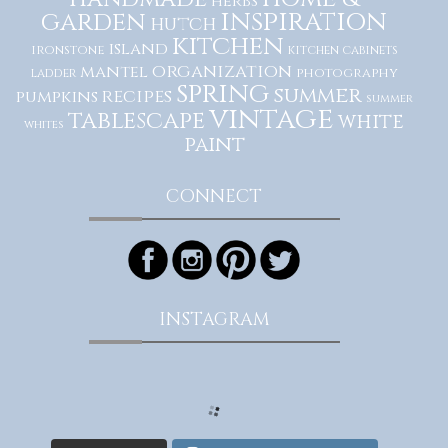
herbs
inspiration
garden
hutch
kitchen
island
ironstone
kitchen cabinets
organization
mantel
photography
ladder
spring
summer
recipes
pumpkins
summer
vintage
tablescape
white
whites
paint
CONNECT
INSTAGRAM