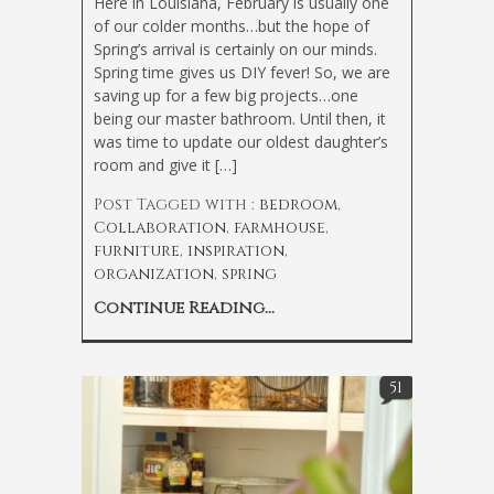
Here in Louisiana, February is usually one
of our colder months…but the hope of
Spring’s arrival is certainly on our minds.
Spring time gives us DIY fever! So, we are
saving up for a few big projects…one
being our master bathroom. Until then, it
was time to update our oldest daughter’s
room and give it […]
Post Tagged with :
bedroom
,
Collaboration
,
farmhouse
,
furniture
,
inspiration
,
organization
,
spring
Continue Reading...
51