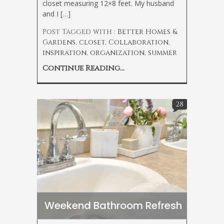
closet measuring 12×8 feet. My husband
and I […]
Post Tagged with :
Better Homes &
Gardens
,
closet
,
Collaboration
,
inspiration
,
organization
,
summer
Continue Reading...
28
Weekend Bathroom Refresh