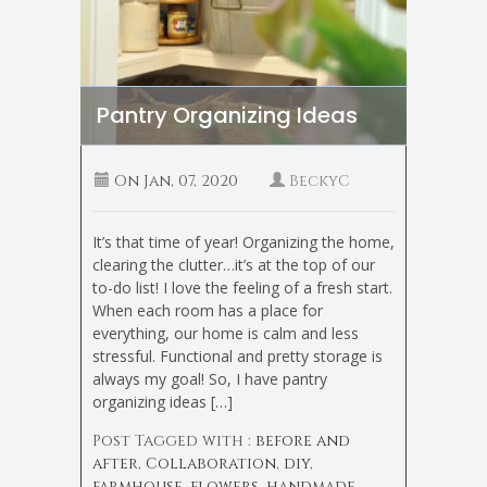
Pantry Organizing Ideas
On
Jan, 07, 2020
BeckyC
It’s that time of year! Organizing the home,
clearing the clutter…it’s at the top of our
to-do list! I love the feeling of a fresh start.
When each room has a place for
everything, our home is calm and less
stressful. Functional and pretty storage is
always my goal! So, I have pantry
organizing ideas […]
Post Tagged with :
before and
after
,
Collaboration
,
diy
,
farmhouse
,
flowers
,
handmade
,