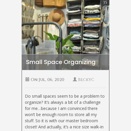
35
Small Space Organizing
On
Jul, 06, 2020
BeckyC
Do small spaces seem to be a problem to
organize? It’s always a bit of a challenge
for me…because I am convinced there
won’t be enough room to store all my
stuff. So it is with our master bedroom
closet! And actually, it’s a nice size walk-in