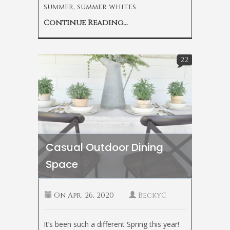
summer
,
summer whites
Continue Reading...
22
Casual Outdoor Dining
Space
On
Apr, 26, 2020
BeckyC
It’s been such a different Spring this year!