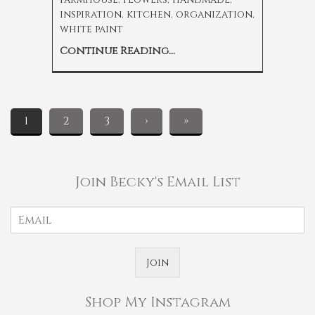
inspiration
,
kitchen
,
organization
,
white paint
Continue Reading...
1
2
3
›
»
Join Becky's Email List
Join
Shop My Instagram