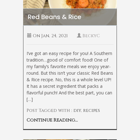
Red Beans & Rice
On
Jan, 24, 2021
BeckyC
I’ve got an easy recipe for you! A Southern
tradition…good ol’ comfort food! One of
my family’s favorite meals we enjoy year-
round. But this isn’t your classic Red Beans
& Rice recipe. No, this is a whole level UP!
It has a secret ingredient that packs a
flavorful punch! And the best part, you can
[…]
Post Tagged with :
diy
,
recipes
Continue Reading...