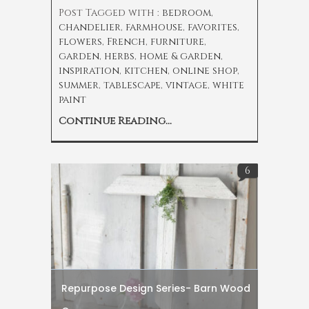
Post Tagged with :
bedroom
,
chandelier
,
farmhouse
,
favorites
,
flowers
,
French
,
furniture
,
garden
,
herbs
,
home & garden
,
inspiration
,
kitchen
,
online shop
,
summer
,
tablescape
,
vintage
,
white
paint
Continue Reading...
6
Repurpose Design Series- Barn Wood