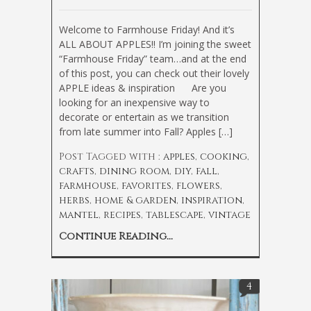
Welcome to Farmhouse Friday! And it’s
ALL ABOUT APPLES!! I’m joining the sweet
“Farmhouse Friday” team…and at the end
of this post, you can check out their lovely
APPLE ideas & inspiration
Are you
looking for an inexpensive way to
decorate or entertain as we transition
from late summer into Fall? Apples […]
Post Tagged with :
apples
,
cooking
,
crafts
,
dining room
,
diy
,
fall
,
farmhouse
,
favorites
,
flowers
,
herbs
,
home & garden
,
inspiration
,
mantel
,
recipes
,
tablescape
,
vintage
Continue Reading...
4