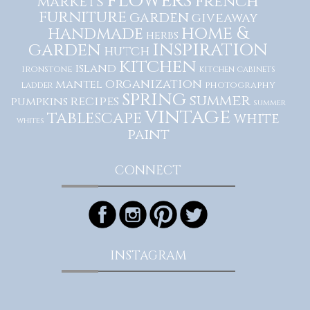
flowers
French
markets
furniture
garden
giveaway
home &
handmade
herbs
inspiration
garden
hutch
kitchen
island
ironstone
kitchen cabinets
organization
mantel
photography
ladder
spring
summer
recipes
pumpkins
summer
vintage
tablescape
white
whites
paint
CONNECT
INSTAGRAM