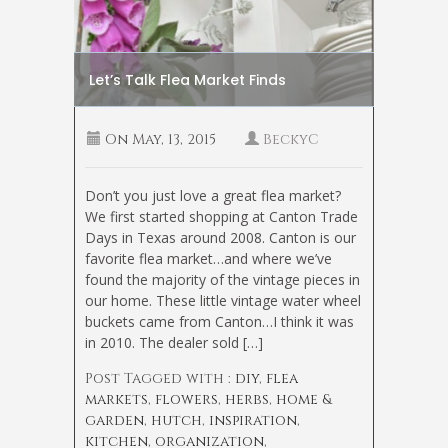
Let’s Talk Flea Market Finds
On
May, 13, 2015
BeckyC
Don’t you just love a great flea market?
We first started shopping at Canton Trade
Days in Texas around 2008. Canton is our
favorite flea market…and where we’ve
found the majority of the vintage pieces in
our home. These little vintage water wheel
buckets came from Canton…I think it was
in 2010. The dealer sold […]
Post Tagged with :
diy
,
flea
markets
,
flowers
,
herbs
,
home &
garden
,
hutch
,
inspiration
,
kitchen
,
organization
,