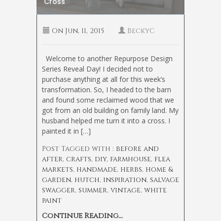
Cross
On
Jun, 11, 2015
BeckyC
Welcome to another Repurpose Design
Series Reveal Day! I decided not to
purchase anything at all for this week’s
transformation. So, I headed to the barn
and found some reclaimed wood that we
got from an old building on family land. My
husband helped me turn it into a cross. I
painted it in […]
Post Tagged with :
before and
after
,
crafts
,
diy
,
farmhouse
,
flea
markets
,
handmade
,
herbs
,
home &
garden
,
hutch
,
inspiration
,
salvage
swagger
,
summer
,
vintage
,
white
paint
Continue Reading...