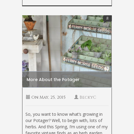
8
More About the Potager
On
May, 25, 2015
BeckyC
So, you want to know what’s growing in
our Potager? Well, to begin with, lots of
herbs. And this Spring, I’m using one of my
favorite vintage finds as an herb garden