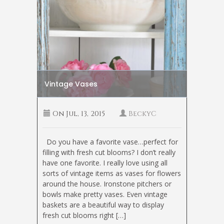
Vintage Vases
On
Jul, 13, 2015
BeckyC
Do you have a favorite vase…perfect for
filling with fresh cut blooms? I don’t really
have one favorite. I really love using all
sorts of vintage items as vases for flowers
around the house. Ironstone pitchers or
bowls make pretty vases. Even vintage
baskets are a beautiful way to display
fresh cut blooms right […]