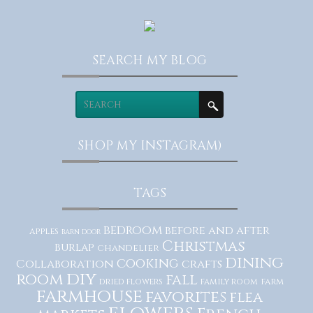
SEARCH MY BLOG
SHOP MY INSTAGRAM)
TAGS
bedroom
before and after
apples
barn door
Christmas
burlap
chandelier
dining
cooking
Collaboration
crafts
diy
room
fall
dried flowers
family room
farm
farmhouse
favorites
flea