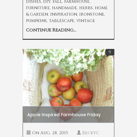
dishes
,
diy
,
fall
,
farmhouse
,
furniture
,
handmade
,
herbs
,
home
& garden
,
inspiration
,
ironstone
,
pumpkins
,
tablescape
,
vintage
Continue Reading...
9
Apple Inspired Farmhouse Friday
On
Aug, 28, 2015
BeckyC