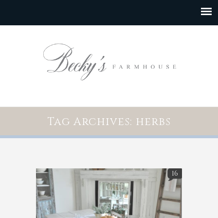
Tag Archives: herbs
16