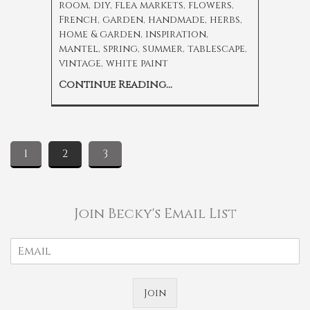
room
,
diy
,
flea markets
,
flowers
,
French
,
garden
,
handmade
,
herbs
,
home & garden
,
inspiration
,
mantel
,
spring
,
summer
,
tablescape
,
vintage
,
white paint
Continue Reading...
1
2
3
Join Becky's Email List
Join