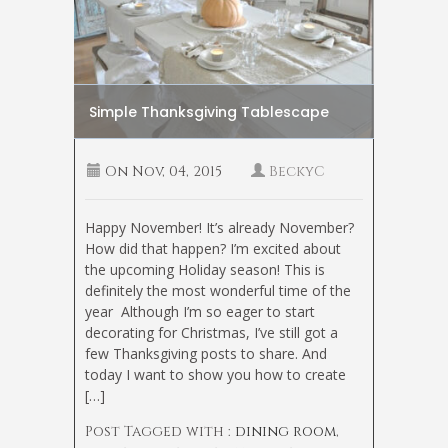
Simple Thanksgiving Tablescape
On
Nov, 04, 2015
BeckyC
Happy November! It’s already November?
How did that happen? I’m excited about
the upcoming Holiday season! This is
definitely the most wonderful time of the
year
Although I’m so eager to start
decorating for Christmas, I’ve still got a
few Thanksgiving posts to share. And
today I want to show you how to create
[…]
Post Tagged with :
dining room
,