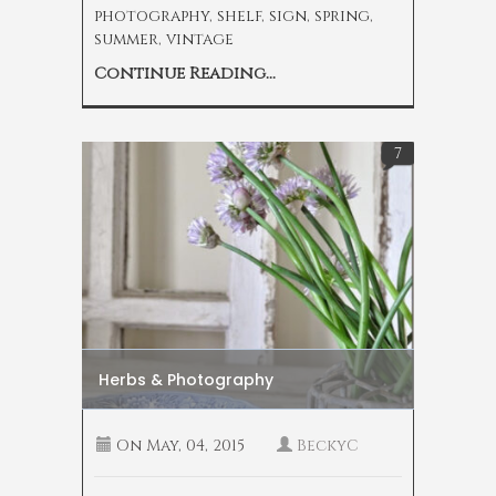
photography
,
shelf
,
sign
,
spring
,
summer
,
vintage
Continue Reading...
7
Herbs & Photography
On
May, 04, 2015
BeckyC