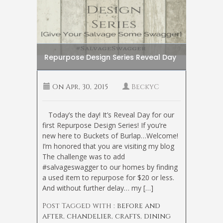
Repurpose Design Series Reveal Day
On
Apr, 30, 2015
BeckyC
Today’s the day! It’s Reveal Day for our
first Repurpose Design Series! If you’re
new here to Buckets of Burlap…Welcome!
I’m honored that you are visiting my blog
The challenge was to add
#salvageswagger to our homes by finding
a used item to repurpose for $20 or less.
And without further delay… my […]
Post Tagged with :
before and
after
,
chandelier
,
crafts
,
dining