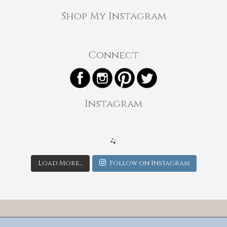
Shop My Instagram
Connect
Instagram
Load More...
Follow on Instagram