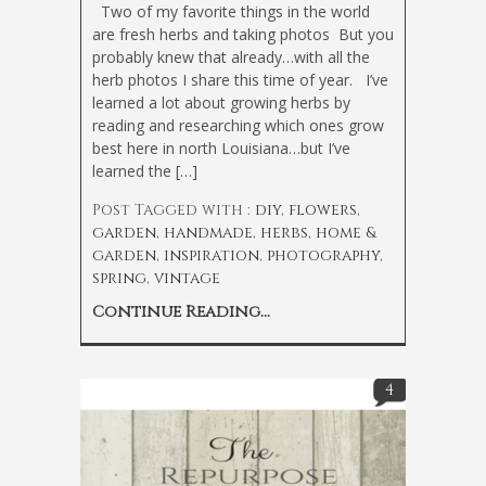
Two of my favorite things in the world
are fresh herbs and taking photos
But you
probably knew that already…with all the
herb photos I share this time of year. I’ve
learned a lot about growing herbs by
reading and researching which ones grow
best here in north Louisiana…but I’ve
learned the […]
Post Tagged with :
diy
,
flowers
,
garden
,
handmade
,
herbs
,
home &
garden
,
inspiration
,
photography
,
spring
,
vintage
Continue Reading...
4