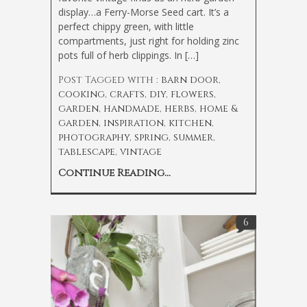
display…a Ferry-Morse Seed cart. It’s a
perfect chippy green, with little
compartments, just right for holding zinc
pots full of herb clippings. In […]
Post Tagged with :
barn door
,
cooking
,
crafts
,
diy
,
flowers
,
garden
,
handmade
,
herbs
,
home &
garden
,
inspiration
,
kitchen
,
photography
,
spring
,
summer
,
tablescape
,
vintage
Continue Reading...
6