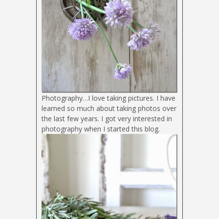
Photography…I love taking pictures. I have
learned so much about taking photos over
the last few years. I got very interested in
photography when I started this blog.