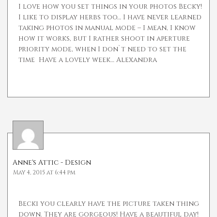
I love how you set things in your photos Becky!
I like to display herbs too… I have never learned
taking photos in manual mode – I mean, I know
how it works, but I rather shoot in aperture
priority mode, when I don`t need to set the
time
Have a lovely week… Alexandra
Anne's Attic - Design
May 4, 2015 at 6:44 pm
Becki you clearly have the picture taken thing
down. They are gorgeous! Have a beautiful day!