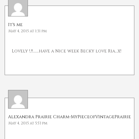
It's me
May 4, 2015 at 1:31 pm
Lovely !,!!…….have a Nice week Becky love Ria…x!
Alexandra Prairie Charm-MyPieceofVintagePrairie
May 4, 2015 at 5:53 pm