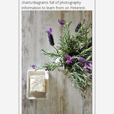
charts/diagrams full of photography
information to learn from on Pinterest.