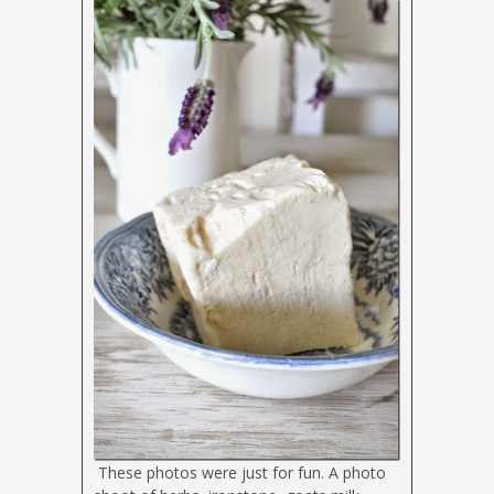
These photos were just for fun. A photo