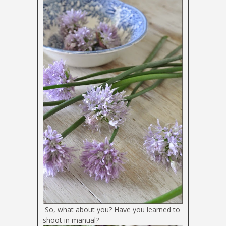
So, what about you? Have you learned to
shoot in manual?