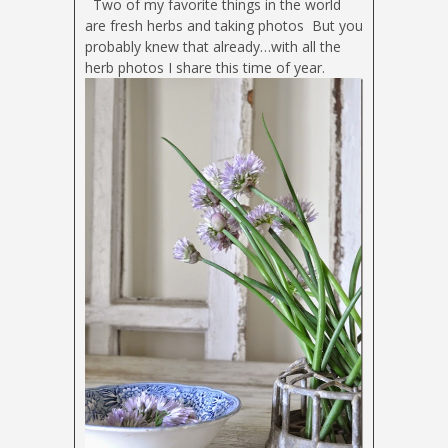
Two of my favorite things in the world
are fresh herbs and taking photos
But you
probably knew that already…with all the
herb photos I share this time of year.