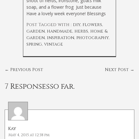
shoot of herbs, ironstone, goats milk
soap, and a flower frog
Just because
Have a lovely week everyone! Blessings
Post Tagged with :
diy
,
flowers
,
garden
,
handmade
,
herbs
,
home &
garden
,
inspiration
,
photography
,
spring
,
vintage
←
Previous Post
Next Post
→
7 Responsesso far.
Kay
May 4, 2015 at 12:38 pm