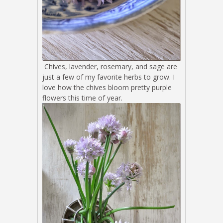
Chives, lavender, rosemary, and sage are
just a few of my favorite herbs to grow. I
love how the chives bloom pretty purple
flowers this time of year.