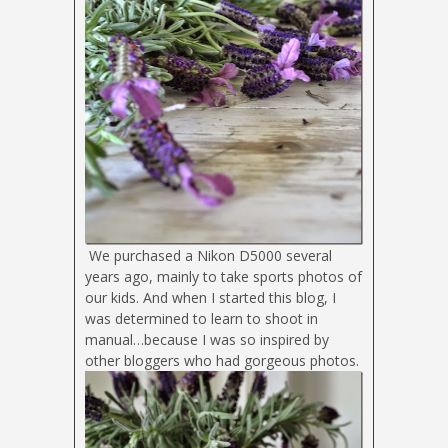
We purchased a Nikon D5000 several
years ago, mainly to take sports photos of
our kids. And when I started this blog, I
was determined to learn to shoot in
manual…because I was so inspired by
other bloggers who had gorgeous photos.