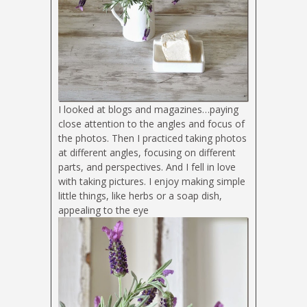
I looked at blogs and magazines…paying
close attention to the angles and focus of
the photos. Then I practiced taking photos
at different angles, focusing on different
parts, and perspectives. And I fell in love
with taking pictures. I enjoy making simple
little things, like herbs or a soap dish,
appealing to the eye