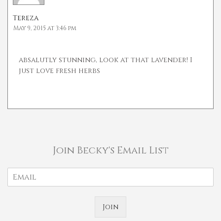
Tereza
May 9, 2015 at 3:46 pm
absalutly stunning, look at that lavender! I
just love fresh herbs
Join Becky's Email List
Join