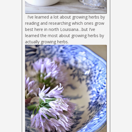
I’ve learned a lot about growing herbs by
reading and researching which ones grow
best here in north Louisiana…but I’ve
learned the most about growing herbs by
actually growing herbs.