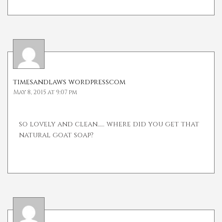
timesandlaws wordpresscom
May 8, 2015 at 9:07 pm
so lovely and clean….. where did you get that
natural goat soap?