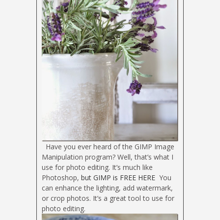
Have you ever heard of the GIMP Image
Manipulation program? Well, that’s what I
use for photo editing. It’s much like
Photoshop,
but GIMP is FREE HERE
You
can enhance the lighting, add watermark,
or crop photos. It’s a great tool to use for
photo editing.