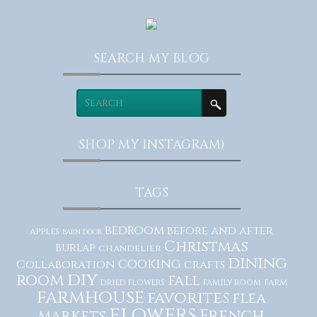
SEARCH MY BLOG
SHOP MY INSTAGRAM)
TAGS
bedroom
before and after
apples
barn door
Christmas
burlap
chandelier
dining
cooking
Collaboration
crafts
diy
room
fall
dried flowers
family room
farm
farmhouse
favorites
flea
flowers
French
markets