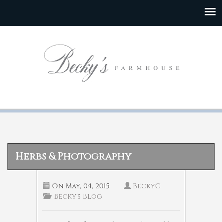
Herbs & Photography
On
May, 04, 2015
BeckyC
Becky's Blog