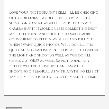
Love your photography skills! I'll be checking
out your links. I would love to be able to
shoot on manual as well. I bought a good
camera but it is more or less collecting dust,
my little point and shoot is so much more
convenient to keep in my purse and pull out
when I want quick photos. Well done….. it is
quite an accomplishment to be able to capture
the light and shoot as well as you do! I'll
check out GIMP as well, I'm not doing any
better with photoshop than I am with
shooting on manual. As with anything else, it
takes time and practice….gotta make the time!