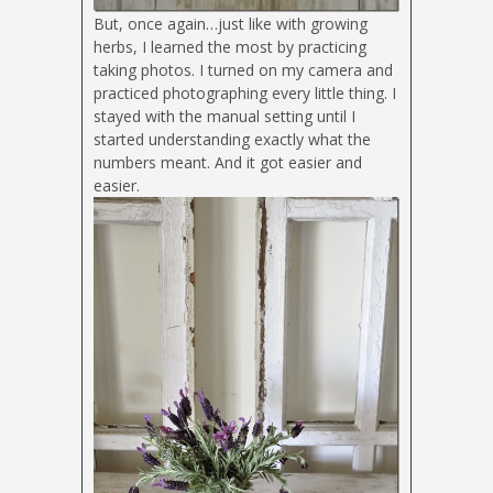
But, once again…just like with growing
herbs, I learned the most by practicing
taking photos. I turned on my camera and
practiced photographing every little thing. I
stayed with the manual setting until I
started understanding exactly what the
numbers meant. And it got easier and
easier.