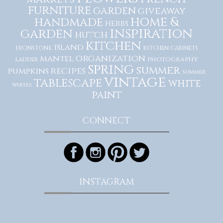
furniture
garden
giveaway
home &
handmade
herbs
inspiration
garden
hutch
kitchen
island
ironstone
kitchen cabinets
organization
mantel
photography
ladder
spring
summer
recipes
pumpkins
summer
vintage
tablescape
white
whites
paint
CONNECT
INSTAGRAM