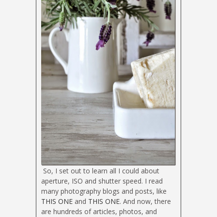
So, I set out to learn all I could about
aperture, ISO and shutter speed. I read
many photography blogs and posts, like
THIS ONE
and
THIS ONE
. And now, there
are hundreds of articles, photos, and