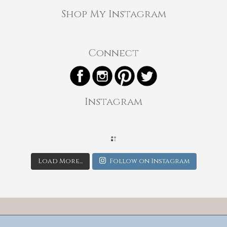
Shop My Instagram
Connect
Instagram
Load More...
Follow on Instagram