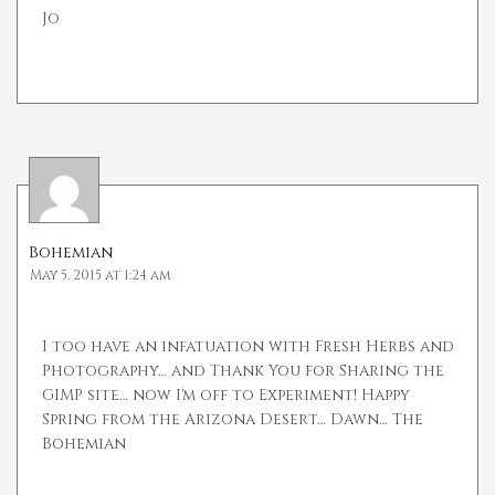
Jo
Bohemian
May 5, 2015 at 1:24 am
I too have an infatuation with Fresh Herbs and
Photography… and Thank You for Sharing the
GIMP site… now I'm off to Experiment! Happy
Spring from the Arizona Desert… Dawn… The
Bohemian