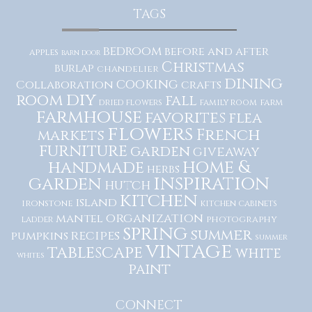
TAGS
bedroom
before and after
apples
barn door
Christmas
burlap
chandelier
dining
cooking
Collaboration
crafts
diy
room
fall
dried flowers
family room
farm
farmhouse
favorites
flea
flowers
French
markets
furniture
garden
giveaway
home &
handmade
herbs
inspiration
garden
hutch
kitchen
island
ironstone
kitchen cabinets
organization
mantel
photography
ladder
spring
summer
recipes
pumpkins
summer
vintage
tablescape
white
whites
paint
CONNECT