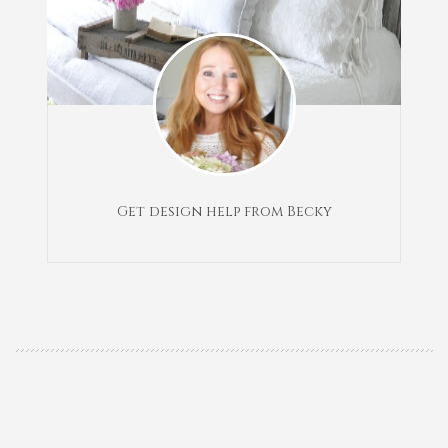
Get design help from Becky