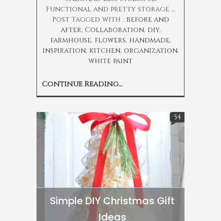
Functional and pretty storage ...
Post Tagged with :
before and
after
,
Collaboration
,
diy
,
farmhouse
,
flowers
,
handmade
,
inspiration
,
kitchen
,
organization
,
white paint
Continue Reading...
54
Simple DIY Christmas Gift
Ideas