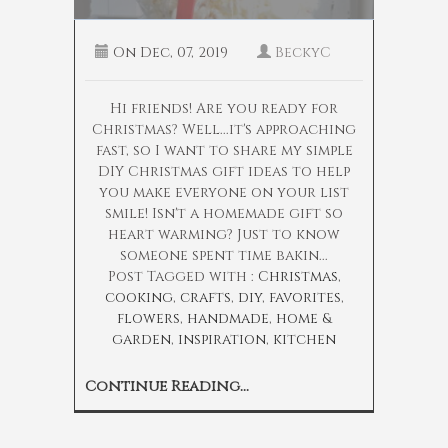
On
Dec, 07, 2019
BeckyC
Hi friends! Are you ready for
Christmas? Well...it's approaching
fast, so I want to share my simple
DIY Christmas gift ideas to help
you make everyone on your list
smile! Isn't a homemade gift so
heart warming? Just to know
someone spent time bakin...
Post Tagged with :
Christmas
,
cooking
,
crafts
,
diy
,
favorites
,
flowers
,
handmade
,
home &
garden
,
inspiration
,
kitchen
Continue Reading...