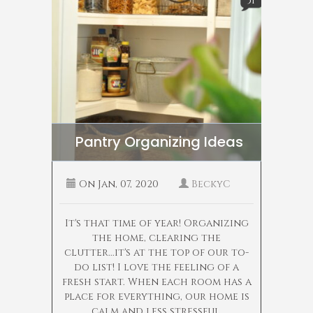
51
Pantry Organizing Ideas
On
Jan, 07, 2020
BeckyC
It's that time of year! Organizing
the home, clearing the
clutter...it's at the top of our to-
do list! I love the feeling of a
fresh start. When each room has a
place for everything, our home is
calm and less stressful.