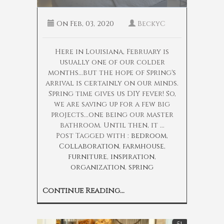
On
Feb, 03, 2020
BeckyC
Here in Louisiana, February is
usually one of our colder
months...but the hope of Spring's
arrival is certainly on our minds.
Spring time gives us DIY fever! So,
we are saving up for a few big
projects...one being our master
bathroom. Until then, it ...
Post Tagged with :
bedroom
,
Collaboration
,
farmhouse
,
furniture
,
inspiration
,
organization
,
spring
Continue Reading...