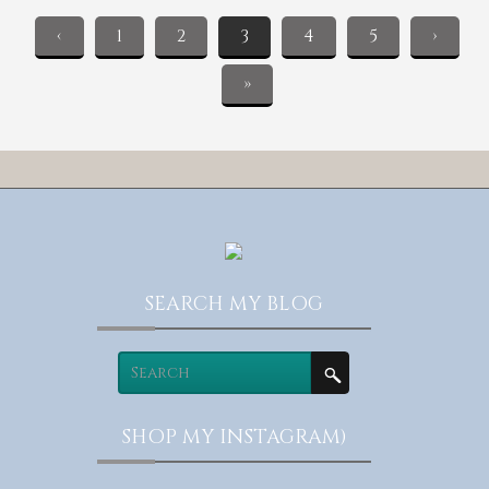
‹
1
2
3
4
5
›
»
SEARCH MY BLOG
SHOP MY INSTAGRAM)