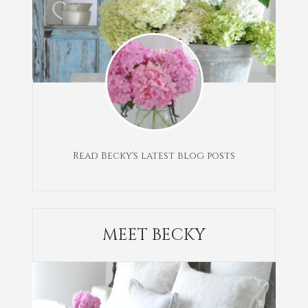
Read Becky's latest blog posts
MEET BECKY