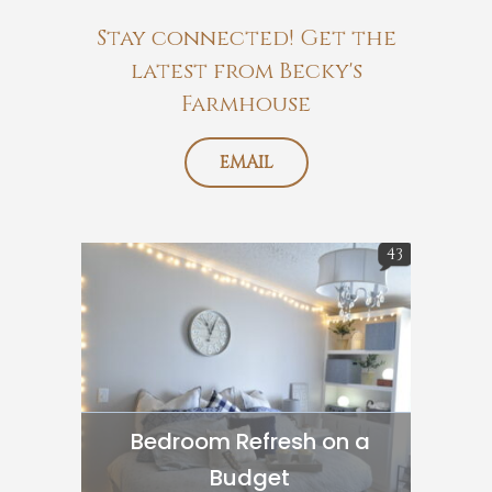
Stay connected! Get the
latest from Becky's
Farmhouse
EMAIL
43
Bedroom Refresh on a
Budget