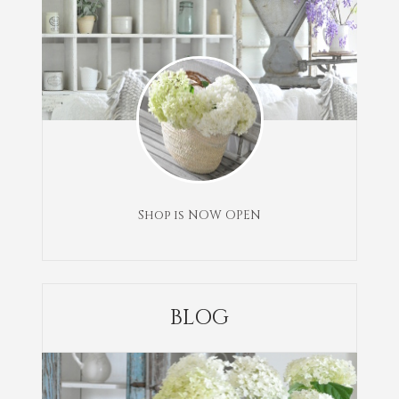
Shop is NOW OPEN
BLOG