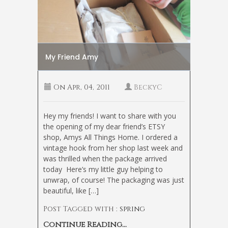
My Friend Amy
On
Apr, 04, 2011
BeckyC
Hey my friends! I want to share with you
the opening of my dear friend’s ETSY
shop, Amys All Things Home. I ordered a
vintage hook from her shop last week and
was thrilled when the package arrived
today
Here’s my little guy helping to
unwrap, of course! The packaging was just
beautiful, like […]
Post Tagged with :
spring
Continue Reading...