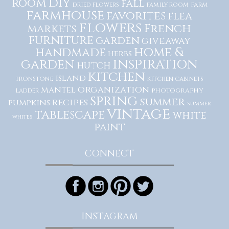
diy
room
fall
dried flowers
family room
farm
farmhouse
favorites
flea
flowers
French
markets
furniture
garden
giveaway
home &
handmade
herbs
inspiration
garden
hutch
kitchen
island
ironstone
kitchen cabinets
organization
mantel
photography
ladder
spring
summer
recipes
pumpkins
summer
vintage
tablescape
white
whites
paint
CONNECT
INSTAGRAM