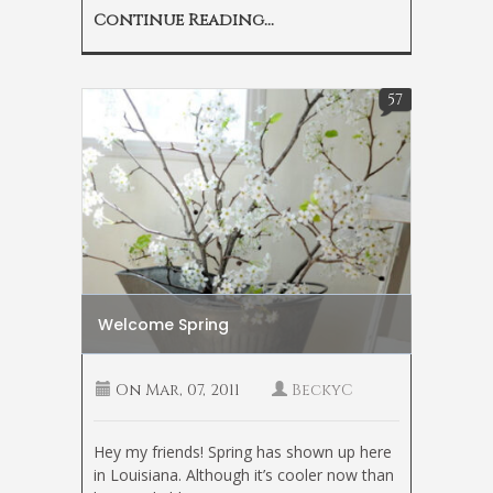
Continue Reading...
57
Welcome Spring
On
Mar, 07, 2011
BeckyC
Hey my friends! Spring has shown up here
in Louisiana. Although it’s cooler now than