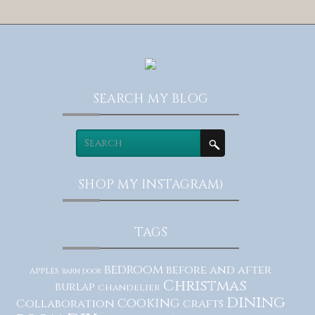
SEARCH MY BLOG
SHOP MY INSTAGRAM)
TAGS
bedroom
before and after
apples
barn door
Christmas
burlap
chandelier
dining
cooking
Collaboration
crafts