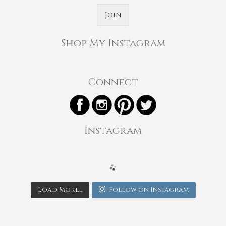
Join
Shop My Instagram
Connect
Instagram
Load More...
Follow on Instagram