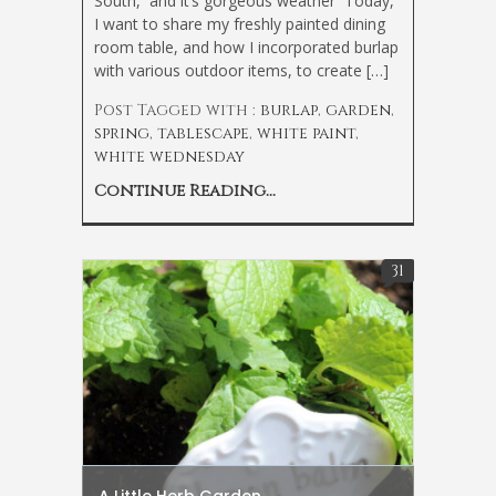
South, and it’s gorgeous weather
Today,
I want to share my freshly painted dining
room table, and how I incorporated burlap
with various outdoor items, to create […]
Post Tagged with :
burlap
,
garden
,
spring
,
tablescape
,
white paint
,
white wednesday
Continue Reading...
31