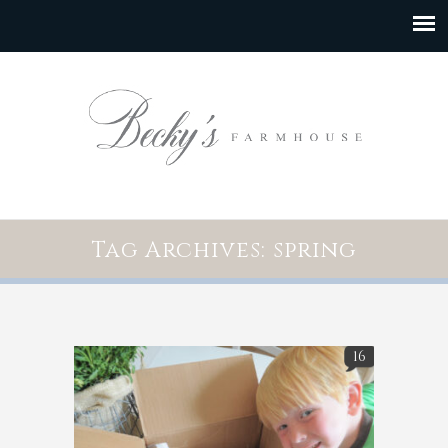
Tag Archives: spring
16