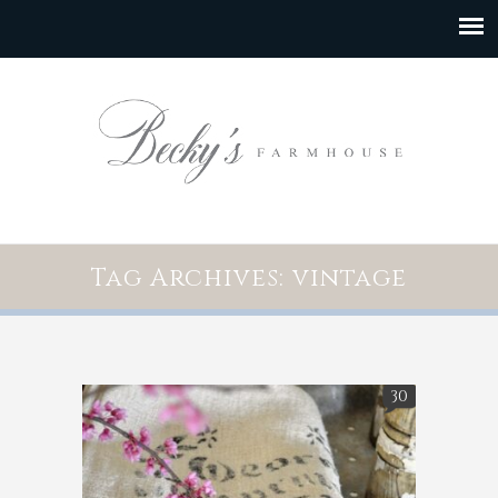
Tag Archives: vintage
30