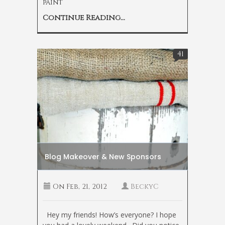
paint
Continue Reading...
41
Blog Makeover & New Sponsors
On
Feb, 21, 2012
BeckyC
Hey my friends! How’s everyone? I hope