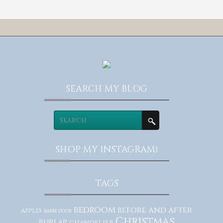
SEARCH MY BLOG
SHOP MY INSTAGRAM)
TAGS
bedroom
before and after
apples
barn door
Christmas
burlap
chandelier