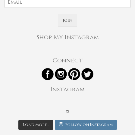
Join
Shop My Instagram
Connect
Instagram
Load More...
Follow on Instagram