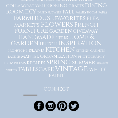
dining
cooking
Collaboration
crafts
diy
room
fall
dried flowers
family room
farm
farmhouse
favorites
flea
flowers
French
markets
furniture
garden
giveaway
home &
handmade
herbs
inspiration
garden
hutch
kitchen
island
ironstone
kitchen cabinets
organization
mantel
photography
ladder
spring
summer
recipes
pumpkins
summer
vintage
tablescape
white
whites
paint
CONNECT