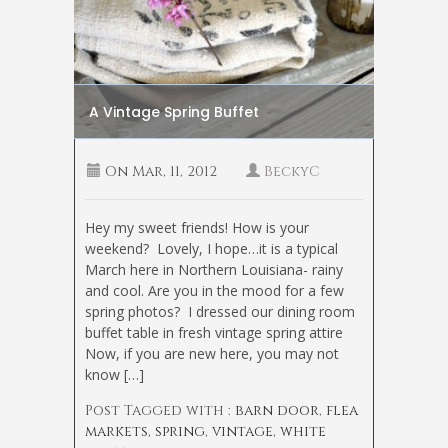
A Vintage Spring Buffet
On
Mar, 11, 2012
BeckyC
Hey my sweet friends! How is your
weekend? Lovely, I hope…it is a typical
March here in Northern Louisiana- rainy
and cool. Are you in the mood for a few
spring photos? I dressed our dining room
buffet table in fresh vintage spring attire
Now, if you are new here, you may not
know […]
Post Tagged with :
barn door
,
flea
markets
,
spring
,
vintage
,
white