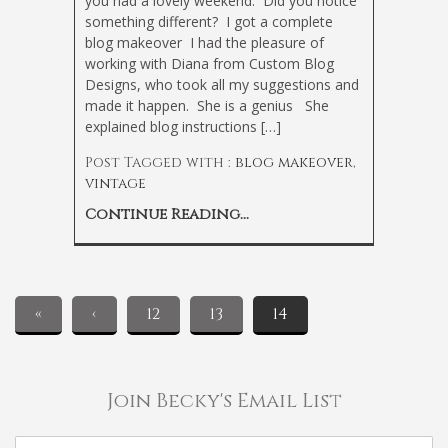
you had a lovely weekend. Did you notice
something different? I got a complete
blog makeover
I had the pleasure of
working with Diana from Custom Blog
Designs, who took all my suggestions and
made it happen. She is a genius
She
explained blog instructions […]
Post Tagged with :
blog makeover
,
vintage
Continue Reading...
«
‹
12
13
14
Join Becky's Email List