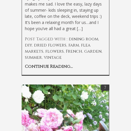
makes me sad. I love the easy, lazy days
of summer- kids sleeping in, staying up
late, coffee on the deck, weekend trips :)
It’s been a relaxing month for us…and I
hope you’ve all had a great […]
Post Tagged with :
dining room
,
diy
,
dried flowers
,
farm
,
flea
markets
,
flowers
,
French
,
garden
,
summer
,
vintage
Continue Reading...
7