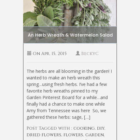
An Herb Wreath & Watermelon Salad
On
Apr, 15, 2015
BeckyC
The herbs are all blooming in the garden! I
wanted to make an herb wreath this
spring…using fresh herbs. I’ve had a few
favorite herb wreaths pinned to my
Garden Pinterest Board for a while…and
finally had a chance to make one while
Amy from Tennessee was here
So, we
gathered these herbs: sage, […]
Post Tagged with :
cooking
,
diy
,
dried flowers
,
flowers
,
garden
,