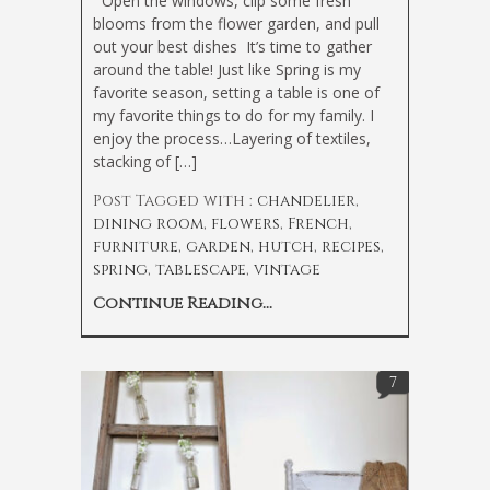
Open the windows, clip some fresh
blooms from the flower garden, and pull
out your best dishes
It’s time to gather
around the table! Just like Spring is my
favorite season, setting a table is one of
my favorite things to do for my family. I
enjoy the process…Layering of textiles,
stacking of […]
Post Tagged with :
chandelier
,
dining room
,
flowers
,
French
,
furniture
,
garden
,
hutch
,
recipes
,
spring
,
tablescape
,
vintage
Continue Reading...
7