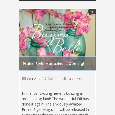
8
Prairie Style Magazine Is Coming!
On
Apr, 07, 2014
BeckyC
Hi friends! Exciting news is buzzing all
around blog-land! The wonderful Fifi has
done it again! The anxiously awaited
Prairie Style Magazine will be released in
May! And today I’m sharing some sneak-