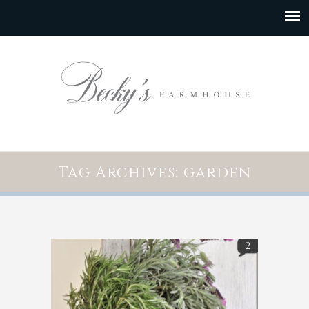
Tag Archives: garden
2