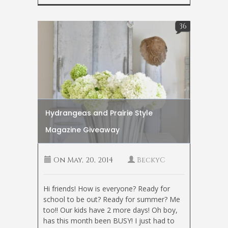
36
Hydrangeas and Prairie Style
Magazine Giveaway
On
May, 20, 2014
BeckyC
Hi friends! How is everyone? Ready for
school to be out? Ready for summer? Me
too!! Our kids have 2 more days! Oh boy,
has this month been BUSY! I just had to