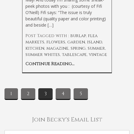
peek photos with you : (courtesy of Fifi
O’Neill) Fifi says: “The issue is truly
beautiful (quality paper and color printing)
and beside […]
Post Tagged with :
burlap
,
flea
markets
,
flowers
,
garden
,
island
,
kitchen
,
magazine
,
spring
,
summer
,
summer whites
,
tablescape
,
vintage
Continue Reading...
1
2
3
4
5
Join Becky's Email List