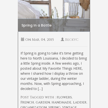
Spring In a Bottle
On
Mar, 04, 2015
BeckyC
If Spring is going to take it’s time getting
here to North Louisiana, I decided to bring
a little Spring inside. A few weeks ago, I
posted about My Favorite Things HERE,
where I shared how I display a throw on
our vintage ladder, during the winter
months. Now, with Spring approaching, I
decided to […]
Post Tagged with :
flowers
,
French
,
garden
,
handmade
,
ladder
,
organization
,
spring
,
vintage