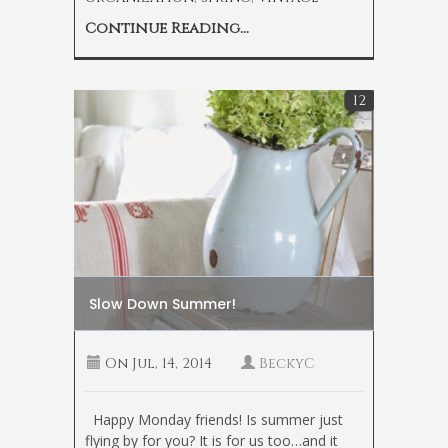
Continue Reading...
12
Slow Down Summer!
On
Jul, 14, 2014
BeckyC
Happy Monday friends! Is summer just
flying by for you? It is for us too…and it