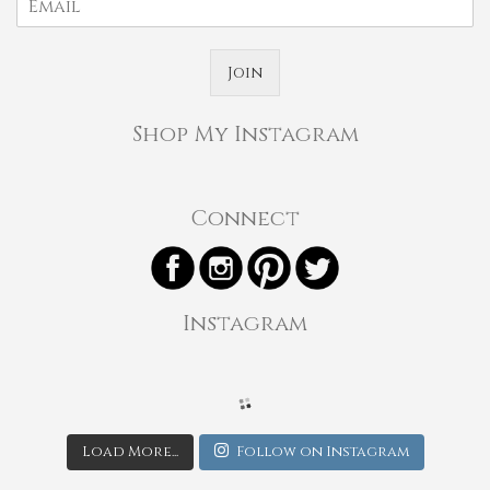
Join
Shop My Instagram
Connect
Instagram
Load More...
Follow on Instagram