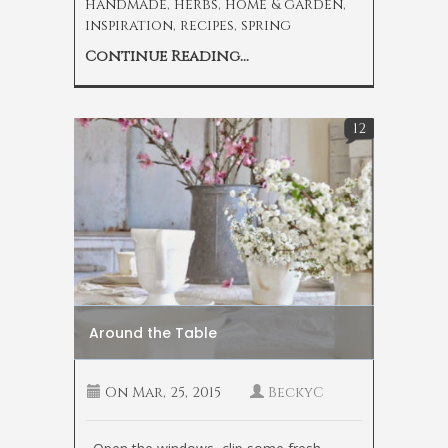
handmade
,
herbs
,
home & garden
,
inspiration
,
recipes
,
spring
Continue Reading...
12
Around the Table
On
Mar, 25, 2015
BeckyC