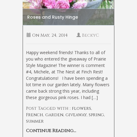
Roses and Rusty Hinge
On
May, 24, 2014
BeckyC
Happy weekend friends! Thanks to all of
you who entered the giveaway of Prairie
Style Magazine! The winner is comment
#4, Michele, at The Nest at Finch Rest!
Congratulations! I have been spending a
lot time in our garden lately. Many flowers
came back strong this year, including
these gorgeous pink roses. I had […]
Post Tagged with :
flowers
,
French
,
garden
,
giveaway
,
spring
,
summer
Continue Reading...