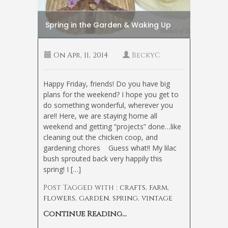
Spring in the Garden & Waking Up
On
Apr, 11, 2014
BeckyC
Happy Friday, friends! Do you have big
plans for the weekend? I hope you get to
do something wonderful, wherever you
are!! Here, we are staying home all
weekend and getting “projects” done…like
cleaning out the chicken coop, and
gardening chores
Guess what!! My lilac
bush sprouted back very happily this
spring! I […]
Post Tagged with :
crafts
,
farm
,
flowers
,
garden
,
spring
,
vintage
Continue Reading...