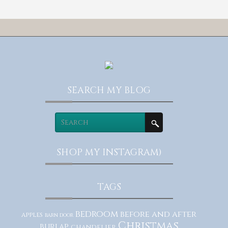
SEARCH MY BLOG
SHOP MY INSTAGRAM)
TAGS
bedroom
before and after
apples
barn door
Christmas
burlap
chandelier