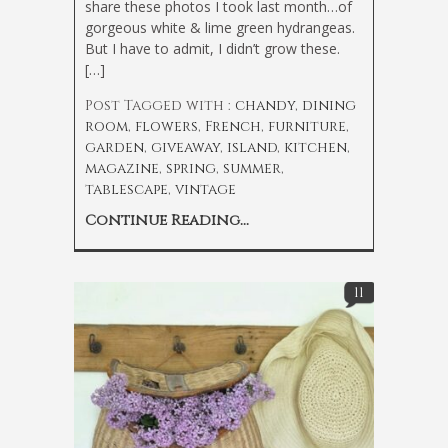
share these photos I took last month…of
gorgeous white & lime green hydrangeas.
But I have to admit, I didn’t grow these.
[…]
Post Tagged with :
chandy
,
dining
room
,
flowers
,
French
,
furniture
,
garden
,
giveaway
,
island
,
kitchen
,
magazine
,
spring
,
summer
,
tablescape
,
vintage
Continue Reading...
11