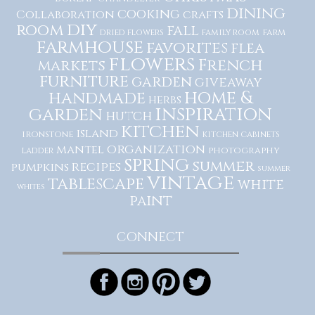
dining
cooking
Collaboration
crafts
diy
room
fall
dried flowers
family room
farm
farmhouse
favorites
flea
flowers
French
markets
furniture
garden
giveaway
home &
handmade
herbs
inspiration
garden
hutch
kitchen
island
ironstone
kitchen cabinets
organization
mantel
photography
ladder
spring
summer
recipes
pumpkins
summer
vintage
tablescape
white
whites
paint
CONNECT