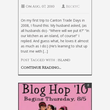
On
Aug, 07, 2010
BeckyC
On my first trip to Canton Trade Days in
2008, I found this: My husband asked, (as
all husbands do)- “Where will we put it?” “In
our kitchen as an island, of course!” I
replied. And guess what, he loves it almost
as much as I do:) (He’s learning to shut up
trust me with […]
Post Tagged with :
island
Continue Reading...
8