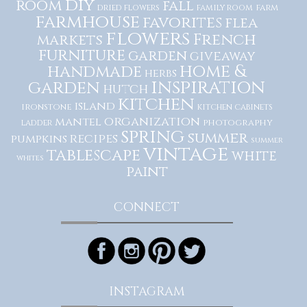
diy
room
fall
dried flowers
family room
farm
farmhouse
favorites
flea
flowers
French
markets
furniture
garden
giveaway
home &
handmade
herbs
inspiration
garden
hutch
kitchen
island
ironstone
kitchen cabinets
organization
mantel
photography
ladder
spring
summer
recipes
pumpkins
summer
vintage
tablescape
white
whites
paint
CONNECT
INSTAGRAM