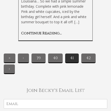
Louisiana… So we had a simple summer
birthday. Complete with pink lemonade
Pink and white cupcakes, iced by the
birthday girl herself. And a pink and white
summer bouquet to top it all off. […]
Continue Reading...
«
‹
39
40
41
42
›
Join Becky's Email List