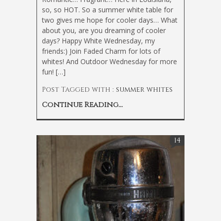
so, so HOT. So a summer white table for
two gives me hope for cooler days… What
about you, are you dreaming of cooler
days? Happy White Wednesday, my
friends:) Join Faded Charm for lots of
whites! And Outdoor Wednesday for more
fun! […]
Post Tagged with :
summer whites
Continue Reading...
14