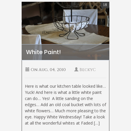
18
White Paint!
On
Aug, 04, 2010
BeckyC
Here is what our kitchen table looked like…
Yuck! And here is what a little white paint
can do… Yes! A little sanding on the
edges… Add an old coal bucket with lots of
white flowers… Much more pleasing to the
eye. Happy White Wednesday! Take a look
at all the wonderful whites at Faded […]