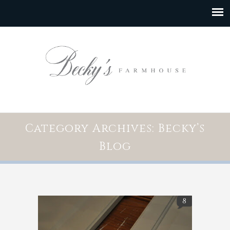
Category Archives: Becky’s
Blog
8