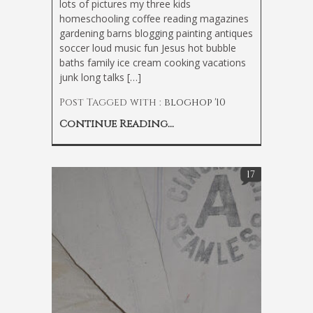
lots of pictures my three kids
homeschooling coffee reading magazines
gardening barns blogging painting antiques
soccer loud music fun Jesus hot bubble
baths family ice cream cooking vacations
junk long talks […]
Post Tagged with :
bloghop '10
Continue Reading...
17