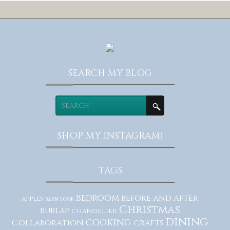
SEARCH MY BLOG
SHOP MY INSTAGRAM)
TAGS
bedroom
before and after
apples
barn door
Christmas
burlap
chandelier
dining
cooking
Collaboration
crafts