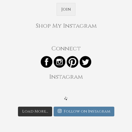
Join
Shop My Instagram
Connect
Instagram
Load More...
Follow on Instagram