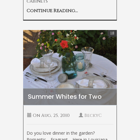
cabinets
Continue Reading...
18
Summer Whites for Two
On
Aug, 25, 2010
BeckyC
Do you love dinner in the garden?
Romantic… Fragrant… Here in Louisiana,