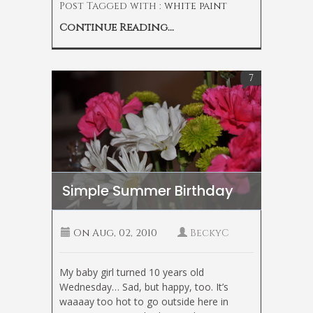
Post Tagged with :
white paint
Continue Reading...
7
Simple Summer Birthday
On
Aug, 02, 2010
BeckyC
My baby girl turned 10 years old
Wednesday… Sad, but happy, too. It’s
waaaay too hot to go outside here in