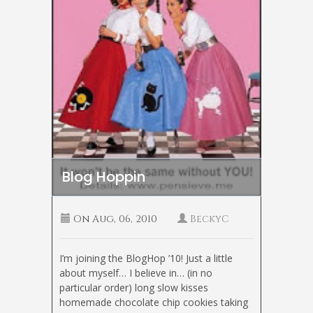
Blog Hoppin
On
Aug, 06, 2010
BeckyC
I’m joining the BlogHop ’10! Just a little
about myself… I believe in… (in no
particular order) long slow kisses
homemade chocolate chip cookies taking