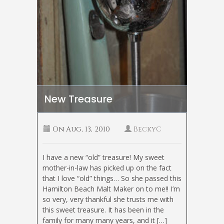
New Treasure
On
Aug, 13, 2010
BeckyC
I have a new “old” treasure! My sweet
mother-in-law has picked up on the fact
that I love “old” things… So she passed this
Hamilton Beach Malt Maker on to me!! I’m
so very, very thankful she trusts me with
this sweet treasure. It has been in the
family for many many years, and it […]