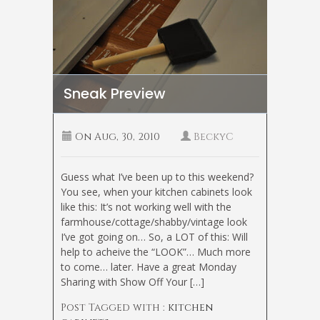
Sneak Preview
On
Aug, 30, 2010
BeckyC
Guess what I’ve been up to this weekend?
You see, when your kitchen cabinets look
like this: It’s not working well with the
farmhouse/cottage/shabby/vintage look
I’ve got going on… So, a LOT of this: Will
help to acheive the “LOOK”… Much more
to come… later. Have a great Monday
Sharing with Show Off Your […]
Post Tagged with :
kitchen