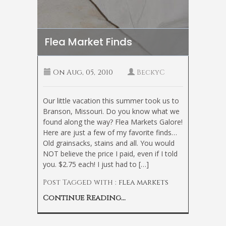
Flea Market Finds
On
Aug, 05, 2010
BeckyC
Our little vacation this summer took us to
Branson, Missouri. Do you know what we
found along the way? Flea Markets Galore!
Here are just a few of my favorite finds…
Old grainsacks, stains and all. You would
NOT believe the price I paid, even if I told
you. $2.75 each! I just had to […]
Post Tagged with :
flea markets
Continue Reading...