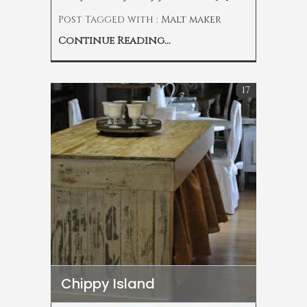
Post Tagged with :
Malt maker
Continue Reading...
17
Chippy Island