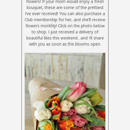
flowers! If your mom would enjoy a fresh
bouquet, these are some of the prettiest
I’ve ever received! You can also purchase a
Club membership for her, and she’ll receive
flowers monthly! Click on the photo below
to shop. I just received a delivery of
beautiful lilies this weekend…and I’ll share
with you as soon as the blooms open.