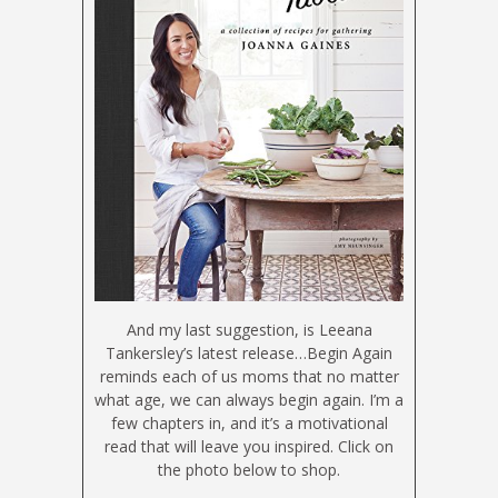
And my last suggestion, is Leeana
Tankersley’s latest release…Begin Again
reminds each of us moms that no matter
what age, we can always begin again. I’m a
few chapters in, and it’s a motivational
read that will leave you inspired. Click on
the photo below to shop.