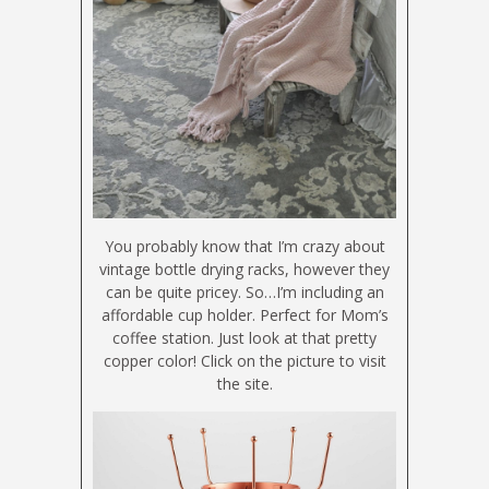
You probably know that I’m crazy about
vintage bottle drying racks, however they
can be quite pricey. So…I’m including an
affordable cup holder. Perfect for Mom’s
coffee station. Just look at that pretty
copper color! Click on the picture to visit
the site.