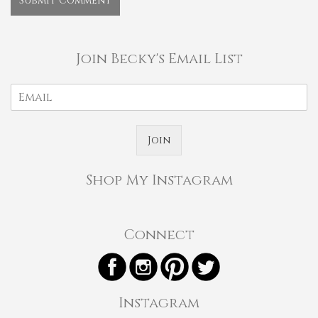
Join Becky's Email List
Join
Shop My Instagram
Connect
Instagram