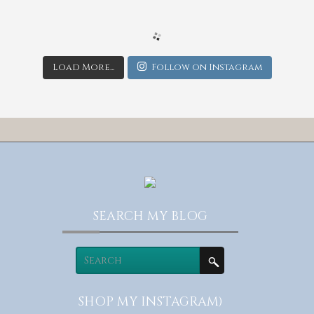
Load More...
Follow on Instagram
SEARCH MY BLOG
SHOP MY INSTAGRAM)