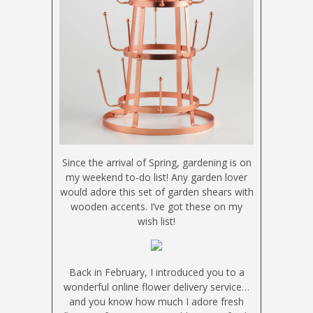
Since the arrival of Spring, gardening is on
my weekend to-do list! Any garden lover
would adore this set of garden shears with
wooden accents. I’ve got these on my
wish list!
Back in February, I introduced you to a
wonderful online flower delivery service…
and you know how much I adore fresh