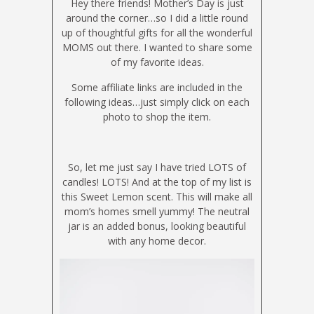
Hey there friends! Mother’s Day is just
around the corner…so I did a little round
up of thoughtful gifts for all the wonderful
MOMS out there. I wanted to share some
of my favorite ideas.
Some affiliate links are included in the
following ideas…just simply click on each
photo to shop the item.
So, let me just say I have tried LOTS of
candles! LOTS! And at the top of my list is
this Sweet Lemon scent. This will make all
mom’s homes smell yummy! The neutral
jar is an added bonus, looking beautiful
with any home decor.