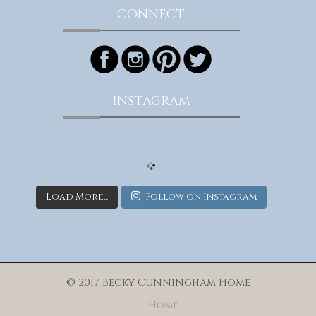
CONNECT
INSTAGRAM
Load More...
Follow on Instagram
© 2017 Becky Cunningham Home
Home