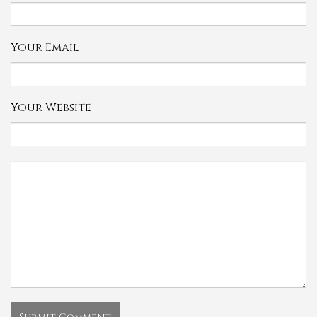
Your Email
Your Website