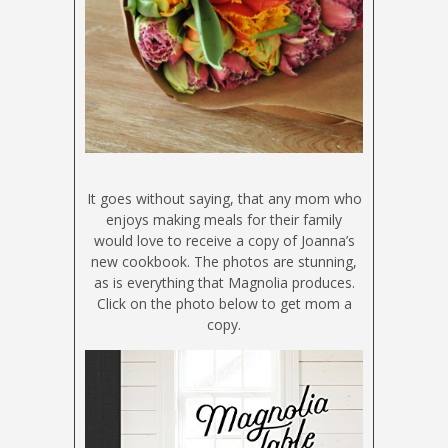
It goes without saying, that any mom who
enjoys making meals for their family
would love to receive a copy of Joanna’s
new cookbook. The photos are stunning,
as is everything that Magnolia produces.
Click on the photo below to get mom a
copy.