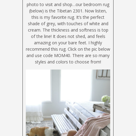
photo to visit and shop…our bedroom rug
(below) is the Tibetan 2301. Now listen,
this is my favorite rug. It’s the perfect
shade of grey, with touches of white and
cream. The thickness and softness is top
of the line! It does not shed, and feels
amazing on your bare feet. I highly
recommend this rug. Click on the pic below
and use code MOM40. There are so many
styles and colors to choose from!