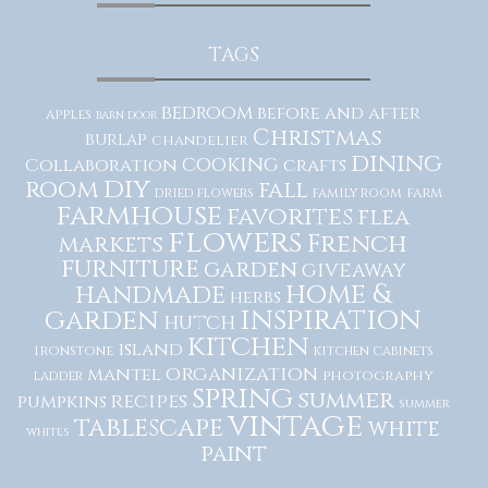
TAGS
bedroom
before and after
apples
barn door
Christmas
burlap
chandelier
dining
cooking
Collaboration
crafts
diy
room
fall
dried flowers
family room
farm
farmhouse
favorites
flea
flowers
French
markets
furniture
garden
giveaway
home &
handmade
herbs
inspiration
garden
hutch
kitchen
island
ironstone
kitchen cabinets
organization
mantel
photography
ladder
spring
summer
recipes
pumpkins
summer
vintage
tablescape
white
whites
paint