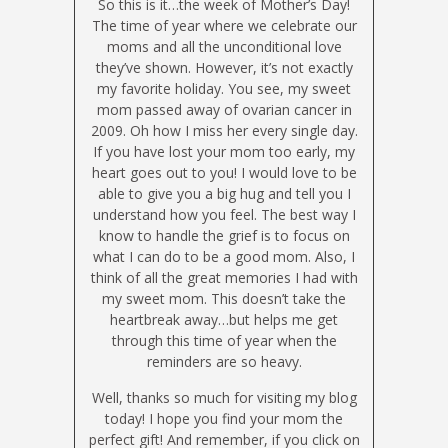
So this is it…the week of Mother’s Day!
The time of year where we celebrate our
moms and all the unconditional love
they’ve shown. However, it’s not exactly
my favorite holiday. You see, my sweet
mom passed away of ovarian cancer in
2009. Oh how I miss her every single day.
If you have lost your mom too early, my
heart goes out to you! I would love to be
able to give you a big hug and tell you I
understand how you feel. The best way I
know to handle the grief is to focus on
what I can do to be a good mom. Also, I
think of all the great memories I had with
my sweet mom. This doesn’t take the
heartbreak away…but helps me get
through this time of year when the
reminders are so heavy.
Well, thanks so much for visiting my blog
today! I hope you find your mom the
perfect gift! And remember, if you click on