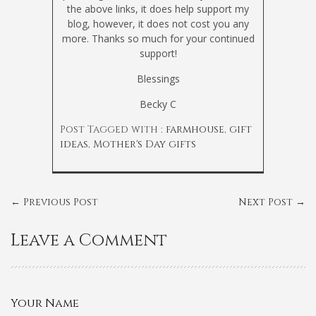
the above links, it does help support my
blog, however, it does not cost you any
more. Thanks so much for your continued
support!
Blessings
Becky C
Post Tagged with :
farmhouse
,
gift
ideas
,
Mother's Day gifts
←
Previous Post
Next Post
→
Leave a Comment
Your Name