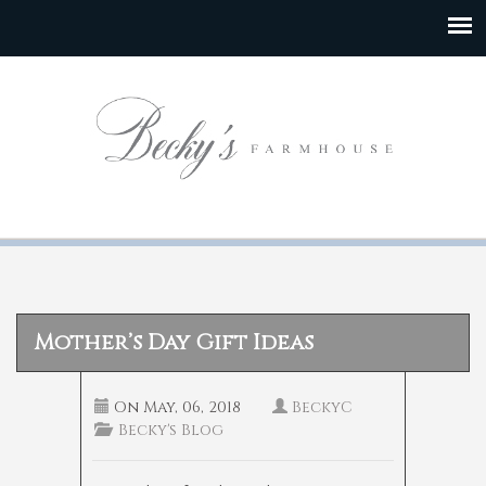
Mother’s Day Gift Ideas
On
May, 06, 2018
BeckyC
Becky's Blog