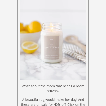
What about the mom that needs a room
refresh?
A beautiful rug would make her day! And
these are on sale for 40% off! Click on the