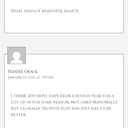
What shaggy beautiful beasts!
Teddee Grace
January 14, 2016 at 7:09 pm
I think 2015 must have been a rough year for a
lot of us for some reason, not only personally,
but globally. I'm with you! 2016 just has to be
better.