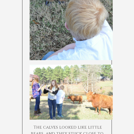
The calves looked like little
bears…and they stuck close to