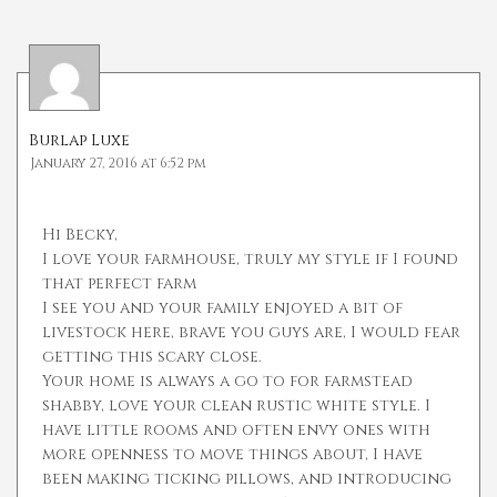
Burlap Luxe
January 27, 2016 at 6:52 pm
Hi Becky,
I love your farmhouse, truly my style if I found
that perfect farm
I see you and your family enjoyed a bit of
livestock here, brave you guys are, I would fear
getting this scary close.
Your home is always a go to for farmstead
shabby, love your clean rustic white style. I
have little rooms and often envy ones with
more openness to move things about, I have
been making ticking pillows, and introducing