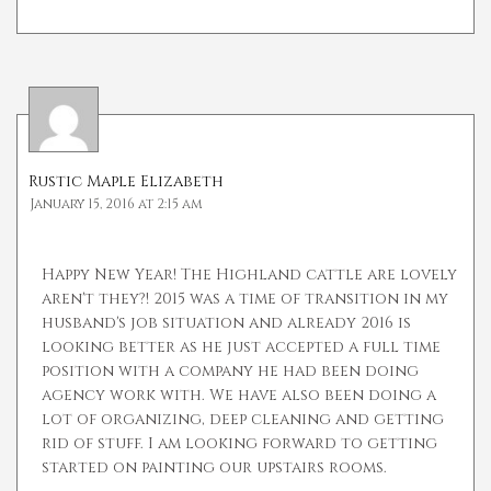
Rustic Maple Elizabeth
January 15, 2016 at 2:15 am
Happy New Year! The Highland cattle are lovely
aren't they?! 2015 was a time of transition in my
husband's job situation and already 2016 is
looking better as he just accepted a full time
position with a company he had been doing
agency work with. We have also been doing a
lot of organizing, deep cleaning and getting
rid of stuff. I am looking forward to getting
started on painting our upstairs rooms.