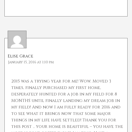
Elise Grace
January 15, 2016 at 1:10 pm
2015 was a trying year for me! Wow. Moved 3
times, finally purchased my first home,
desperately hunted for a job in my field for 8
MONTHS until finally landing my dream job in
my field! And now I am fully ready for 2016 and
to see what it brings now that some major
things in my life have settled! Thank you for
this post .. your home is beautiful – you have the