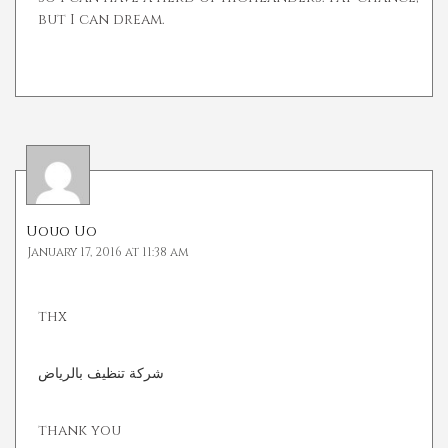
but I can dream.
Uouo Uo
January 17, 2016 at 11:38 am
thx
شركة تنظيف بالرياض
thank you