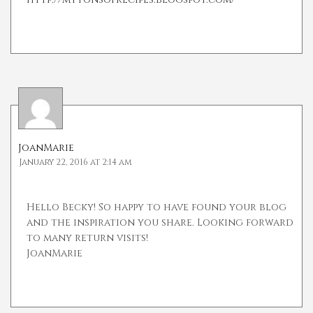
JoanMarie
January 22, 2016 at 2:14 am
Hello Becky! So happy to have found your blog
and the inspiration you share. Looking forward
to many return visits!
JoanMarie