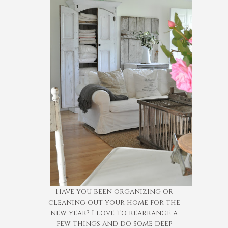
Have you been organizing or
cleaning out your home for the
new year? I love to rearrange a
few things and do some deep