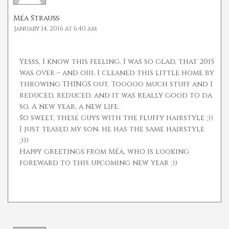
Méa Strauß
January 14, 2016 at 6:40 am
Yesss, I know this feeling. I was so glad, that 2015
was over – and oiii, I cleaned this little home by
throwing THINGS out. Tooooo much stuff and I
reduced, reduced, and it was really good to da
so. A new year, a new life.
So sweet, these guys with the fluffy hairstyle ;))
I just teased my son, he has the same hairstyle
;)))
Happy greetings from Méa, who is looking
foreward to this upcoming new year :))