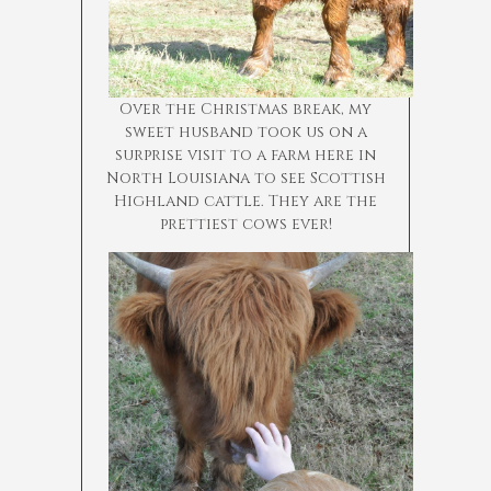
Over the Christmas break, my
sweet husband took us on a
surprise visit to a farm here in
North Louisiana to see Scottish
Highland cattle. They are the
prettiest cows ever!