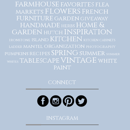
farmhouse
favorites
flea
flowers
French
markets
furniture
garden
giveaway
home &
handmade
herbs
inspiration
garden
hutch
kitchen
island
ironstone
kitchen cabinets
organization
mantel
photography
ladder
spring
summer
recipes
pumpkins
summer
vintage
tablescape
white
whites
paint
CONNECT
INSTAGRAM