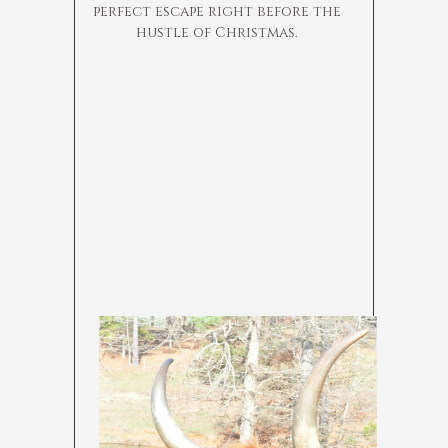
perfect escape right before the
hustle of Christmas.