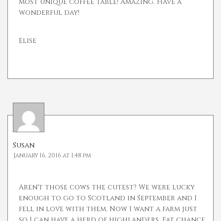
most unique coffee table! Amazing. Have a
wonderful day!
Elise
Susan
January 16, 2016 at 1:48 pm
Aren't those cows the cutest? We were lucky
enough to go to Scotland in September and I
fell in love with them. Now I want a farm just
so I can have a herd of highlanders. Fat chance,