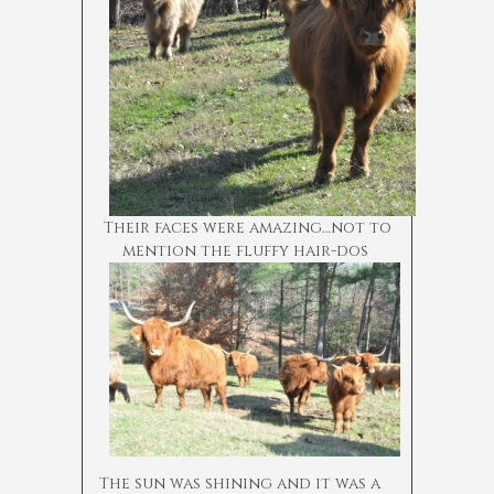
Their faces were amazing…not to
mention the fluffy hair-dos
The sun was shining and it was a