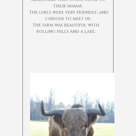
their mamas.
The girls were very friendly…and
curious to meet us.
The farm was beautiful with
rolling hills and a lake.