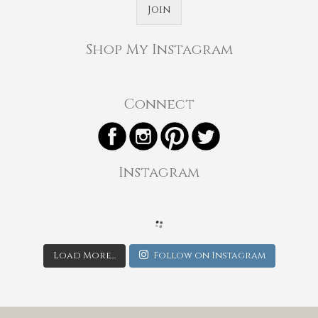
Join
Shop My Instagram
Connect
Instagram
Load More...
Follow on Instagram