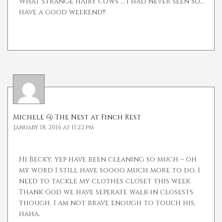
What strange hairy cows … I had never seen so…
have a good weekend!!
Michele @ The Nest at Finch Rest
January 18, 2016 at 11:22 pm
Hi Becky, yep have been cleaning so much – oh
my word I still have soooo much more to do. I
need to tackle my clothes closet this week.
Thank God we have seperate walk-in closests
though. I am not brave enough to touch his,
haha.