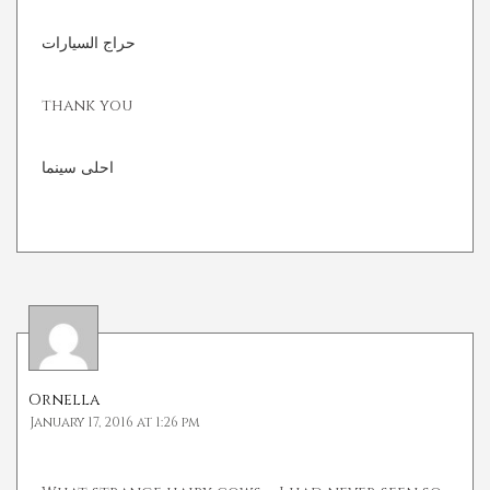
حراج السيارات
thank you
احلى سينما
Ornella
January 17, 2016 at 1:26 pm