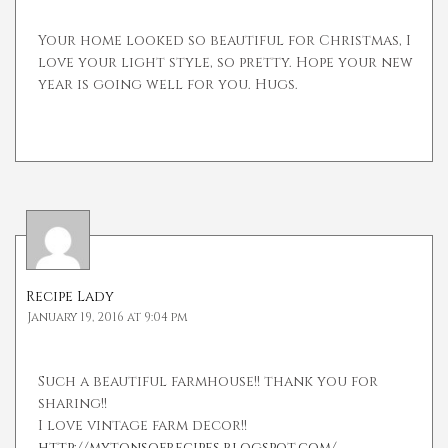
Your home looked so beautiful for Christmas, I
love your light style, so pretty. Hope your new
year is going well for you. Hugs.
Recipe Lady
January 19, 2016 at 9:04 pm
Such a beautiful farmhouse!! thank you for
sharing!!
I love vintage farm decor!!
http://mytonsofrecipes.blogspot.com/