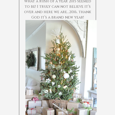
What a rush of a year 2015 seemed
to be! I truly can not believe it’s
over and here we are…2016, thank
God it’s a brand new year!