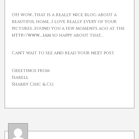
OH wow…that is a really nice blog about a
beautiful home…I love really every of your
pictures…found you a few moments ago at the
http://www….iam
so happy about that…
Can't wait to see and read your next post.
Greetings from
Isabell
Shabby Chic & Co.