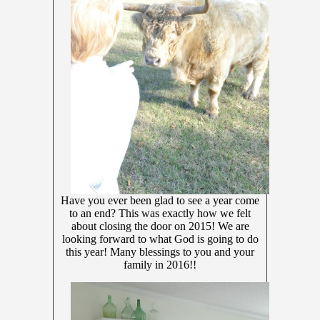
Have you ever been glad to see a year come
to an end? This was exactly how we felt
about closing the door on 2015! We are
looking forward to what God is going to do
this year! Many blessings to you and your
family in 2016!!