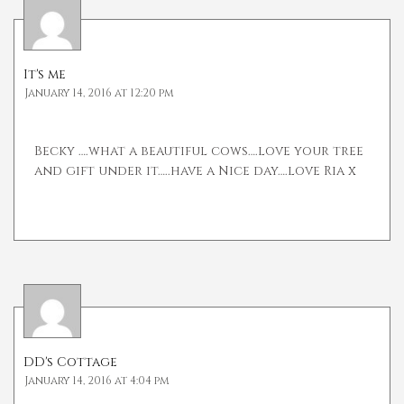
It's me
January 14, 2016 at 12:20 pm
Becky ….what a beautiful cows….love your tree
and gift under it…..have a Nice day….love Ria x
DD's Cottage
January 14, 2016 at 4:04 pm