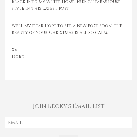
black into my white home, French farmhouse
style in this latest post.
Well my dear hope to see a new post soon, the
beauty of your Christmas is all so calm.
Xx
Dore
Join Becky's Email List