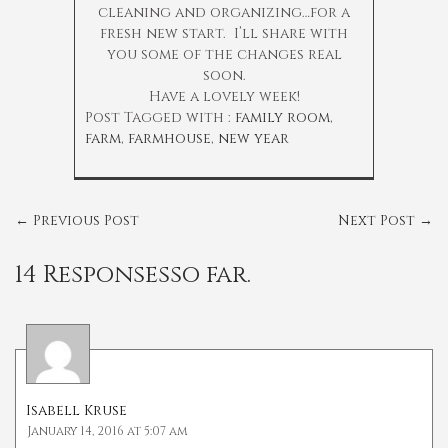
cleaning and organizing…for a
fresh new start. I’ll share with
you some of the changes real
soon.
Have a lovely week!
Post Tagged with :
family room
,
farm
,
farmhouse
,
new year
←
Previous Post
Next Post
→
14 Responsesso far.
Isabell Kruse
January 14, 2016 at 5:07 am