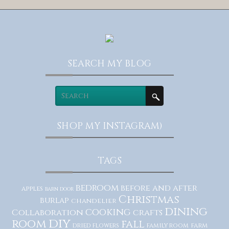
SEARCH MY BLOG
SHOP MY INSTAGRAM)
TAGS
bedroom
before and after
apples
barn door
Christmas
burlap
chandelier
dining
cooking
Collaboration
crafts
diy
room
fall
dried flowers
family room
farm