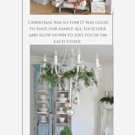
Christmas was so fun! It was good
to have our family all together
and slow down to just focus on
each other.