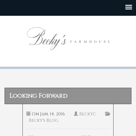
Looking Forward
On
Jan, 14, 2016
BeckyC
Becky's Blog