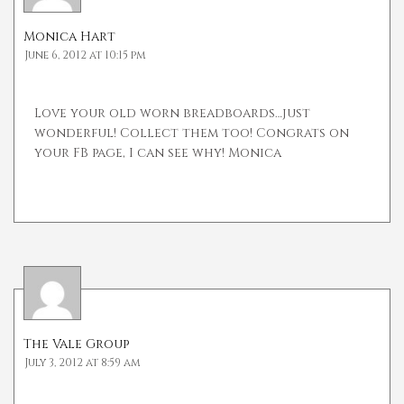
Monica Hart
June 6, 2012 at 10:15 pm
Love your old worn breadboards…just
wonderful! Collect them too! Congrats on
your FB page, I can see why! Monica
The Vale Group
July 3, 2012 at 8:59 am