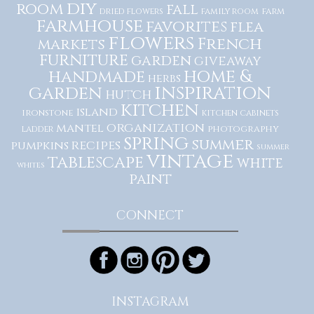
diy
room
fall
dried flowers
family room
farm
farmhouse
favorites
flea
flowers
French
markets
furniture
garden
giveaway
home &
handmade
herbs
inspiration
garden
hutch
kitchen
island
ironstone
kitchen cabinets
organization
mantel
photography
ladder
spring
summer
recipes
pumpkins
summer
vintage
tablescape
white
whites
paint
CONNECT
INSTAGRAM