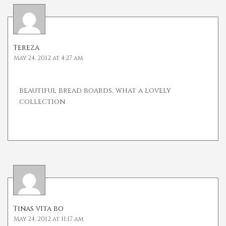
Tereza
May 24, 2012 at 4:27 am
beautiful bread boards, what a lovely
collection
Tinas vita bo
May 24, 2012 at 11:17 am