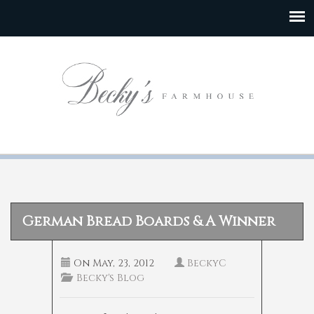
German Bread Boards & A Winner
On
May, 23, 2012
BeckyC
Becky's Blog