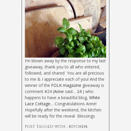
I’m blown away by the response to my last
giveaway, thank you to all who entered,
followed, and shared
You are all precious
to me & I appreciate each of you! And the
winner of the
FOLK magazine
giveaway is
comment #24 (
Anne
said…
24
) who
happens to have a beautiful blog,
White
Lace Cottage
… Congratulations Anne!
Hopefully after the weekend, the kitchen
will be ready for the reveal
Blessings
Post Tagged with :
kitchen
,