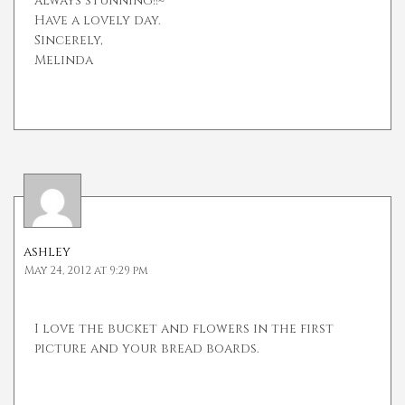
always stunning!!~
Have a lovely day.
Sincerely,
Melinda
ashley
May 24, 2012 at 9:29 pm
I love the bucket and flowers in the first
picture and your bread boards.