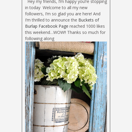
Hey my friends, I’m happy you’re stopping
in today
Welcome to all my new
followers, I’m so glad you are here! And
I’m thrilled to announce the
Buckets of
Burlap Facebook Page
reached 1000 likes
this weekend…WOW!! Thanks so much for
following along