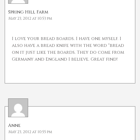
Spring Hill Farm
May 23, 2012 at 10:53 pm
I love your bread boards. I have one myself. I
also have a bread knife with the word "bread
on it just like the boards. They do come from
Germany and England I believe. Great find!
Anne
May 23, 2012 at 10:55 pm