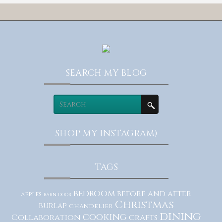
SEARCH MY BLOG
SHOP MY INSTAGRAM)
TAGS
bedroom
before and after
apples
barn door
Christmas
burlap
chandelier
dining
cooking
Collaboration
crafts