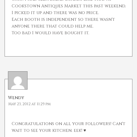
Cookstown Antiques Market this past weekend.
I picked it up and there was no price.
Each booth is independent so there wasn't
anyone there that could help me.
Too bad I would have bought it.
Wendy
May 23, 2012 at 11:29 pm
Congratulations on all your followers! Can't
wait to see your kitchen. eek! ♥