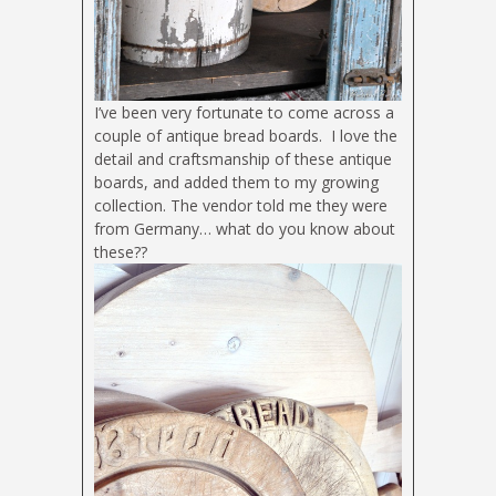
I’ve been very fortunate to come across a
couple of antique bread boards. I love the
detail and craftsmanship of these antique
boards, and added them to my growing
collection. The vendor told me they were
from Germany… what do you know about
these??