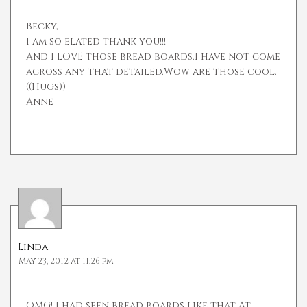
Becky,
I am so elated thank you!!!
And I LOVE those bread boards.I have not come
across any that detailed.Wow are those cool.
((Hugs))
Anne
Linda
May 23, 2012 at 11:26 pm
OMG! I had seen bread boards like that At