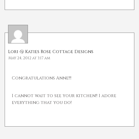
Lori @ Katies Rose Cottage Designs
May 24, 2012 at 3:17 am
Congratulations Anne!!!
I cannot wait to see your kitchen!! I adore
everything that you do!