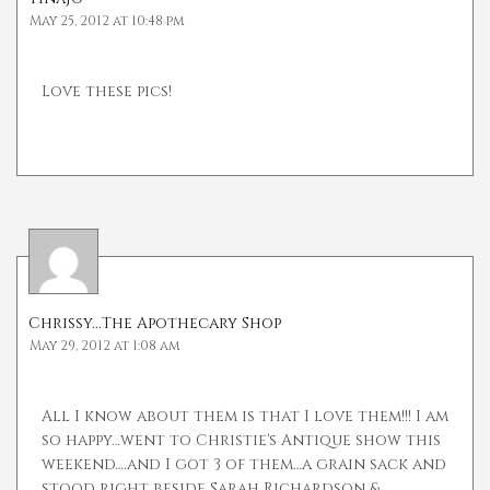
May 25, 2012 at 10:48 pm
Love these pics!
Chrissy...The Apothecary Shop
May 29, 2012 at 1:08 am
All I know about them is that I love them!!! I am
so happy…went to Christie's Antique show this
weekend….and I got 3 of them…a grain sack and
stood right beside Sarah Richardson &