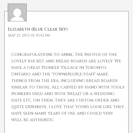
Elizabeth (Blue Clear Sky)
May 23, 2012 at 10:42 pm
Congratulations to Anne. The photos of the
lovely bucket and bread boards are lovely. We
have a great Pioneer Village in Toronto,
Ontario and the 'townspeople/staff' make
things from the era, including bread boards
similar to those. All carved by hand with tools
pioneers used and with 'bread' or a wedding
date etc. on them. They are custom order and
quite expensive. I love that yours look like they
have seen many years of use and could very
well be authentic.