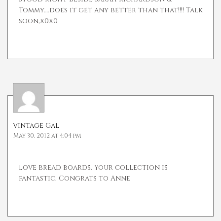
Tommy….does it get any better than that!!!! Talk
soon,x0x0
Vintage Gal
May 30, 2012 at 4:04 pm
Love bread boards. Your collection is
fantastic. Congrats to Anne