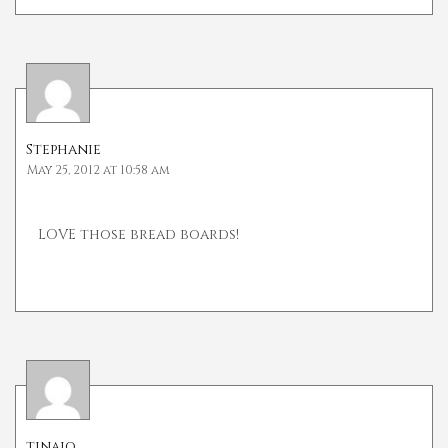
Stephanie
May 25, 2012 at 10:58 am
LOVE those bread boards!
tinajo