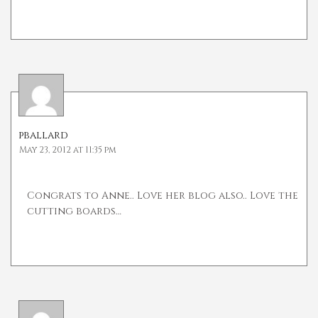
pballard
May 23, 2012 at 11:35 pm
Congrats to Anne.. Love her blog also.. Love the
cutting boards…