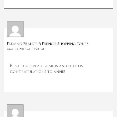
Fleaing France & French Shopping Tours
May 23, 2012 at 10:50 pm
Beautiful bread boards and photos.
Congratulations to Anne!