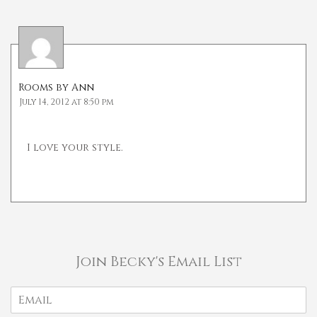
Rooms by Ann
July 14, 2012 at 8:50 pm
I love your style.
Join Becky's Email List