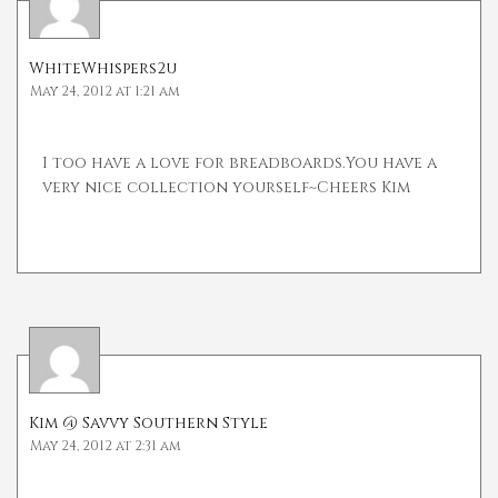
WhiteWhispers2u
May 24, 2012 at 1:21 am
I too have a love for breadboards.You have a
very nice collection yourself~Cheers Kim
Kim @ Savvy Southern Style
May 24, 2012 at 2:31 am