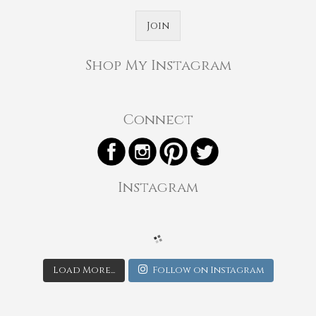
Join
Shop My Instagram
Connect
Instagram
Load More...
Follow on Instagram