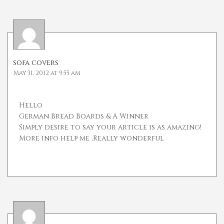
sofa covers
May 31, 2012 at 9:55 am
Hello
German Bread Boards & A Winner
Simply desire to say your article is as amazing!
More info help me ,Really wonderful