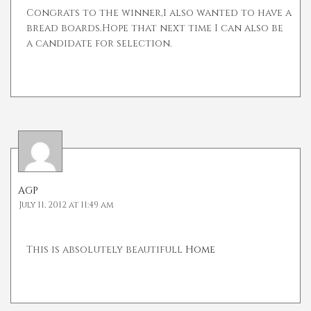
Congrats to the winner,I also wanted to have a
bread boards.Hope that next time I can also be
a candidate for selection.
AGP
July 11, 2012 at 11:49 am
This is absolutely beautifull
Home