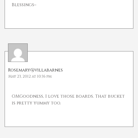
Blessings~
Rosemary@villabarnes
May 23, 2012 at 10:36 pm
OMGoodness, I love those boards. That bucket
is pretty yummy too.