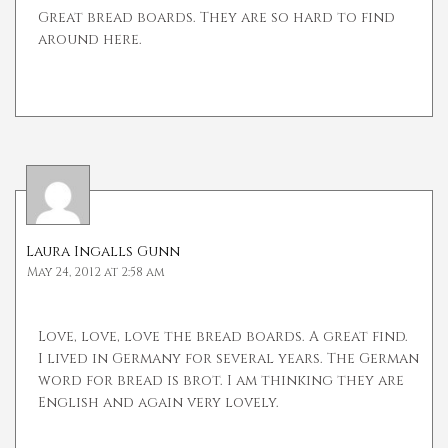
Great bread boards. They are so hard to find
around here.
Laura Ingalls Gunn
May 24, 2012 at 2:58 am
Love, love, love the bread boards. A great find.
I lived in Germany for several years. The German
word for bread is brot. I am thinking they are
English and again very lovely.