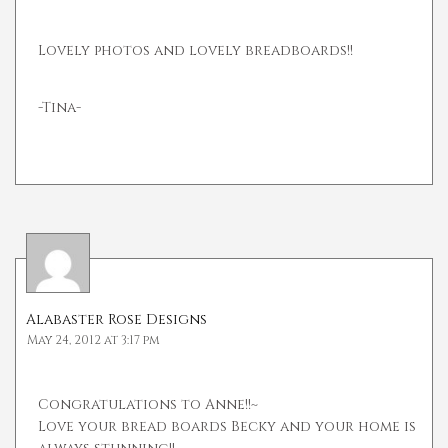
Lovely photos and lovely breadboards!!
-Tina-
Alabaster Rose Designs
May 24, 2012 at 3:17 pm
Congratulations to Anne!!~
Love your bread boards Becky and your home is