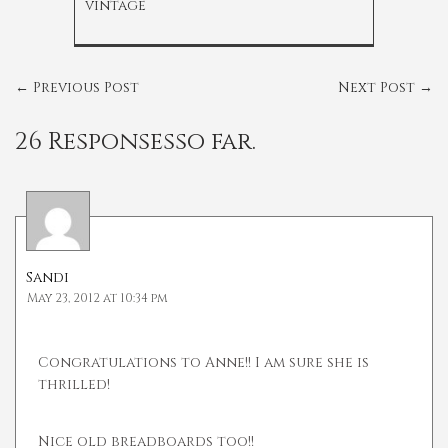
vintage
←
Previous Post
Next Post
→
26 Responsesso far.
Sandi
May 23, 2012 at 10:34 pm
Congratulations to Anne!! I am sure she is
thrilled!
Nice old breadboards too!!