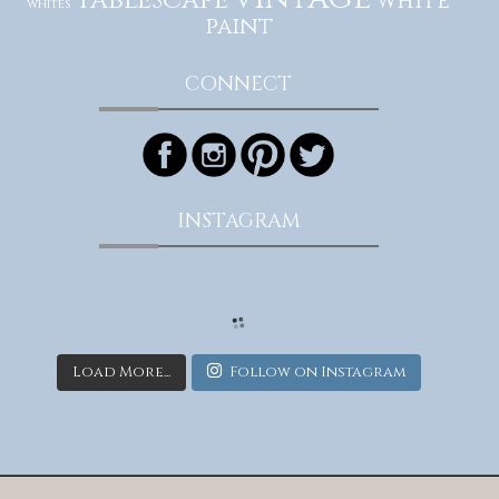
tablescape
white
whites
paint
CONNECT
INSTAGRAM
Load More...
Follow on Instagram