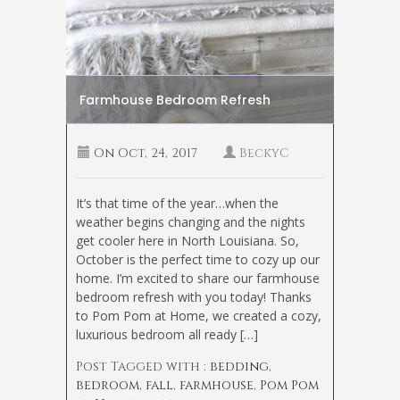
Farmhouse Bedroom Refresh
On
Oct, 24, 2017
BeckyC
It’s that time of the year…when the
weather begins changing and the nights
get cooler here in North Louisiana. So,
October is the perfect time to cozy up our
home. I’m excited to share our farmhouse
bedroom refresh with you today! Thanks
to Pom Pom at Home, we created a cozy,
luxurious bedroom all ready […]
Post Tagged with :
bedding
,
bedroom
,
fall
,
farmhouse
,
Pom Pom