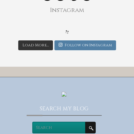
Instagram
Load More...
Follow on Instagram
SEARCH MY BLOG