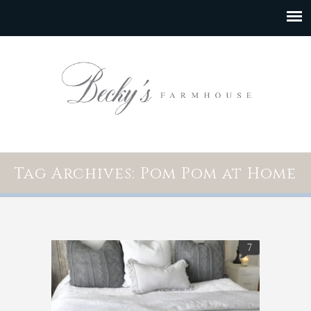
Tag Archives: Pom Pom at Home
7