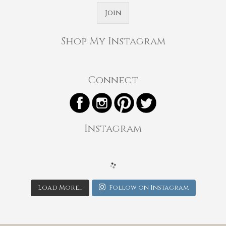
Join
Shop My Instagram
Connect
Instagram
Load More...
Follow on Instagram