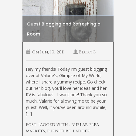
Guest Blogging and Refreshing a
Room
On
Jun, 10, 2011
BeckyC
Hey my friends! Today I’m guest blogging
over at Valarie’s, Glimpse of My World,
where I share a yummy recipe. Go check
out her blog, you’ll love her ideas and her
RV is fabulous
I want one! Thank you so
much, Valarie for allowing me to be your
guest! Well, if you’ve been around awhile,
[…]
Post Tagged with :
burlap
,
flea
markets
,
furniture
,
ladder