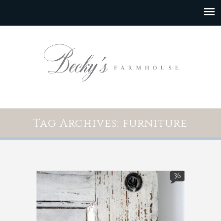
Tag Archives: furniture
36