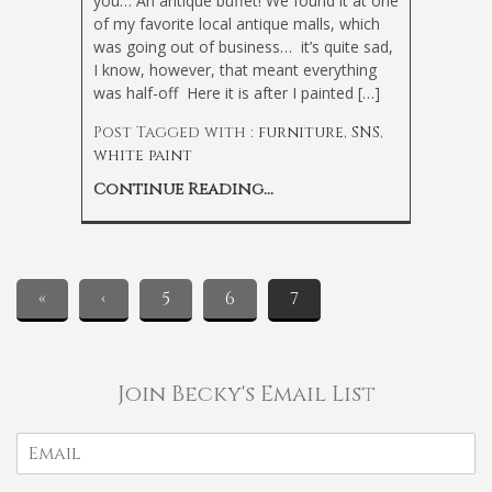
you… An antique buffet! We found it at one
of my favorite local antique malls, which
was going out of business… it’s quite sad,
I know, however, that meant everything
was half-off
Here it is after I painted […]
Post Tagged with :
furniture
,
SNS
,
white paint
Continue Reading...
«
‹
5
6
7
Join Becky's Email List