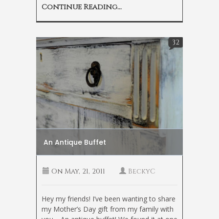
Continue Reading...
32
An Antique Buffet
On
May, 21, 2011
BeckyC
Hey my friends! I’ve been wanting to share
my Mother’s Day gift from my family with