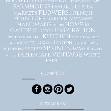
diy
room
fall
dried flowers
family room
farm
farmhouse
favorites
flea
flowers
French
markets
furniture
garden
giveaway
home &
handmade
herbs
inspiration
garden
hutch
kitchen
island
ironstone
kitchen cabinets
organization
mantel
photography
ladder
spring
summer
recipes
pumpkins
summer
vintage
tablescape
white
whites
paint
CONNECT
INSTAGRAM