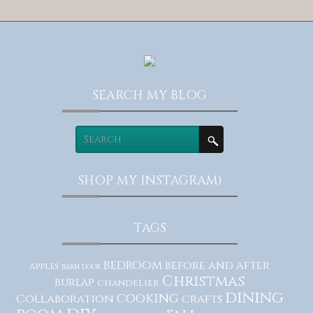
SEARCH MY BLOG
SHOP MY INSTAGRAM)
TAGS
bedroom
before and after
apples
barn door
Christmas
burlap
chandelier
dining
cooking
Collaboration
crafts