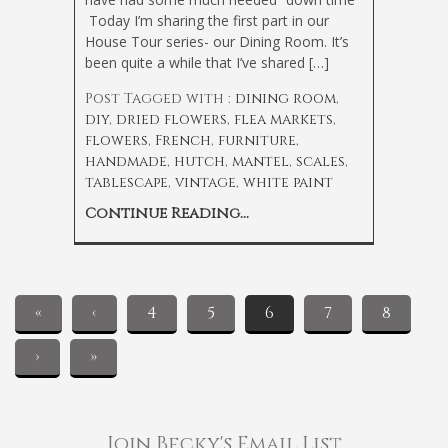
Today I’m sharing the first part in our
House Tour series- our Dining Room. It’s
been quite a while that I’ve shared […]
Post Tagged with :
dining room
,
diy
,
dried flowers
,
flea markets
,
flowers
,
French
,
furniture
,
handmade
,
hutch
,
mantel
,
scales
,
tablescape
,
vintage
,
white paint
Continue Reading...
«
‹
4
5
6
7
8
›
»
Join Becky's Email List