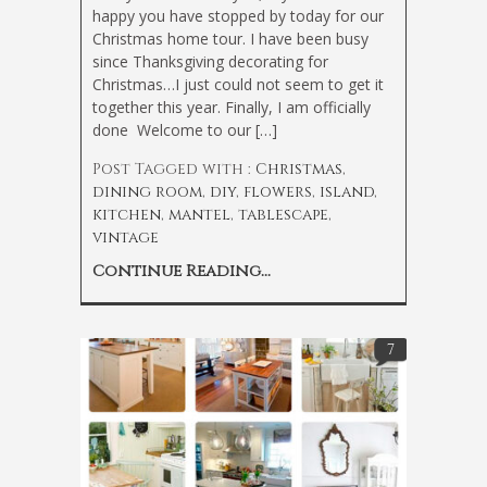
happy you have stopped by today for our
Christmas home tour. I have been busy
since Thanksgiving decorating for
Christmas…I just could not seem to get it
together this year. Finally, I am officially
done
Welcome to our […]
Post Tagged with :
Christmas
,
dining room
,
diy
,
flowers
,
island
,
kitchen
,
mantel
,
tablescape
,
vintage
Continue Reading...
7