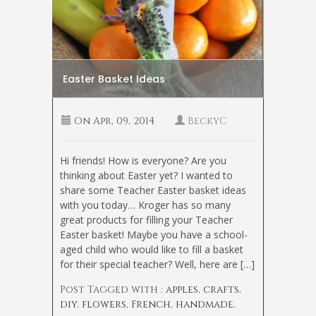
Easter Basket Ideas
On
Apr, 09, 2014
BeckyC
Hi friends! How is everyone? Are you
thinking about Easter yet? I wanted to
share some Teacher Easter basket ideas
with you today… Kroger has so many
great products for filling your Teacher
Easter basket! Maybe you have a school-
aged child who would like to fill a basket
for their special teacher? Well, here are […]
Post Tagged with :
apples
,
crafts
,
diy
,
flowers
,
French
,
handmade
,