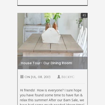
45
House Tour- Our Dining Room
On
Jul, 08, 2013
BeckyC
Hi friends! How is everyone? I sure hope
you have found some time to have fun &
relax this summer! After our Barn Sale, we
have had some much needed “down time”