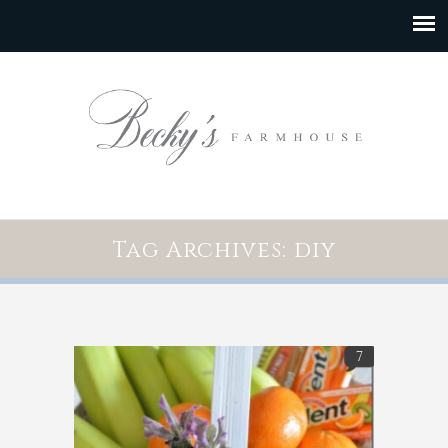
Tag Archives: diy
7