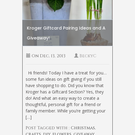
Kroger Giftcard Pairing Ideas and A
Giveaway!
On
Dec, 13, 2013
BeckyC
Hi friends! Today I have a treat for you…
some fun ideas on gift giving if you still
have shopping to do. Did you know that
Kroger has a Giftcard Section? Yes, they
do! And what an easy way to create a
thoughtful, personal gift for a friend or
family member. While you’re getting your
[…]
Post Tagged with :
Christmas
,
crafts
,
diy
,
flowers
,
giveaway