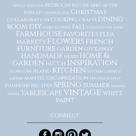
bedroom
before and after
apples
barn door
Christmas
burlap
chandelier
dining
cooking
Collaboration
crafts
diy
room
fall
dried flowers
family room
farm
farmhouse
favorites
flea
flowers
French
markets
furniture
garden
giveaway
home &
handmade
herbs
inspiration
garden
hutch
kitchen
island
ironstone
kitchen cabinets
organization
mantel
photography
ladder
spring
summer
recipes
pumpkins
summer
vintage
tablescape
white
whites
paint
CONNECT