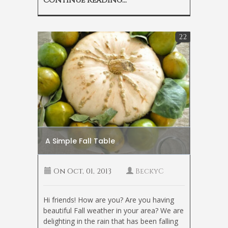
Continue Reading...
22
A Simple Fall Table
On
Oct, 01, 2013
BeckyC
Hi friends! How are you? Are you having
beautiful Fall weather in your area? We are
delighting in the rain that has been falling