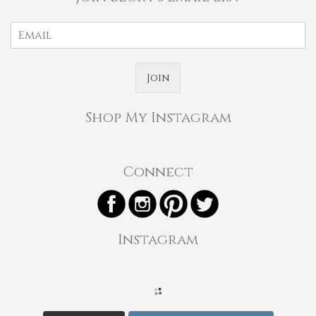
Join
Shop My Instagram
Connect
Instagram