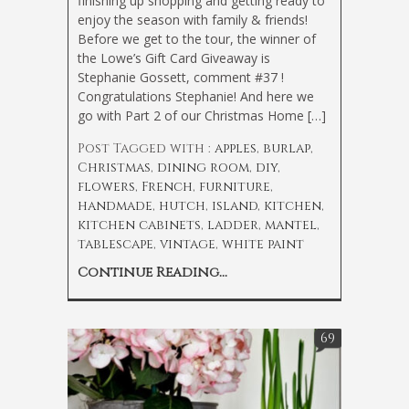
finishing up shopping and getting ready to
enjoy the season with family & friends!
Before we get to the tour, the winner of
the Lowe’s Gift Card Giveaway is
Stephanie Gossett, comment #37 !
Congratulations Stephanie! And here we
go with Part 2 of our Christmas Home […]
Post Tagged with :
apples
,
burlap
,
Christmas
,
dining room
,
diy
,
flowers
,
French
,
furniture
,
handmade
,
hutch
,
island
,
kitchen
,
kitchen cabinets
,
ladder
,
mantel
,
tablescape
,
vintage
,
white paint
Continue Reading...
69