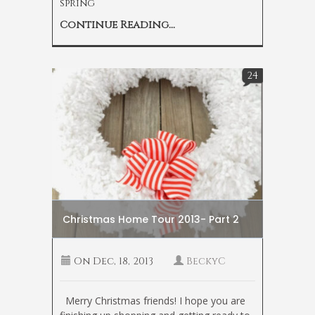
spring
Continue Reading...
24
Christmas Home Tour 2013- Part 2
On
Dec, 18, 2013
BeckyC
Merry Christmas friends! I hope you are