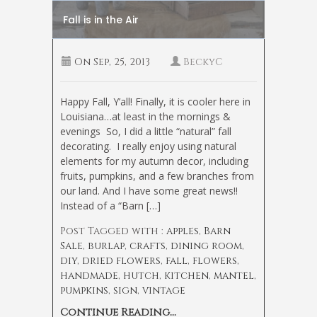
Fall is in the Air
On
Sep, 25, 2013
BeckyC
Happy Fall, Y’all! Finally, it is cooler here in
Louisiana…at least in the mornings &
evenings
So, I did a little “natural” fall
decorating. I really enjoy using natural
elements for my autumn decor, including
fruits, pumpkins, and a few branches from
our land. And I have some great news!!
Instead of a “Barn […]
Post Tagged with :
apples
,
Barn
Sale
,
burlap
,
crafts
,
dining room
,
diy
,
dried flowers
,
fall
,
flowers
,
handmade
,
hutch
,
kitchen
,
mantel
,
pumpkins
,
sign
,
vintage
Continue Reading...