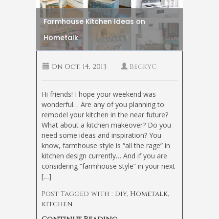
Farmhouse Kitchen Ideas on
Hometalk
On
Oct, 14, 2013
BeckyC
Hi friends! I hope your weekend was
wonderful… Are any of you planning to
remodel your kitchen in the near future?
What about a kitchen makeover? Do you
need some ideas and inspiration? You
know, farmhouse style is “all the rage” in
kitchen design currently… And if you are
considering “farmhouse style” in your next
[…]
Post Tagged with :
diy
,
Hometalk
,
kitchen