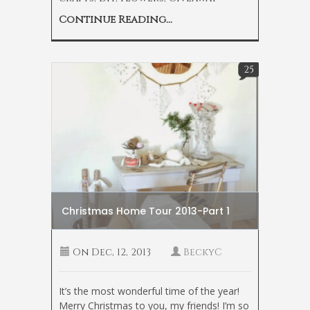
Continue Reading...
25
Christmas Home Tour 2013-Part 1
On
Dec, 12, 2013
BeckyC
It’s the most wonderful time of the year!
Merry Christmas to you, my friends! I’m so