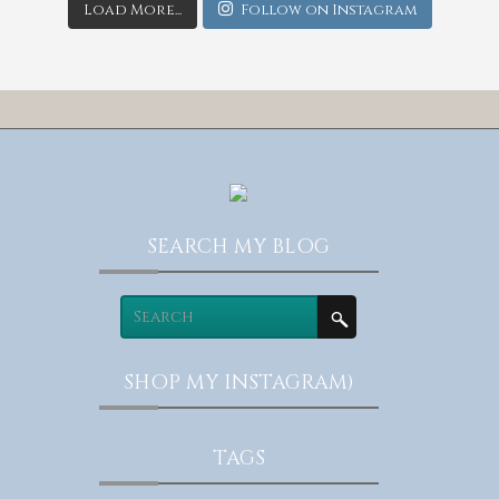
Load More...
Follow on Instagram
SEARCH MY BLOG
SHOP MY INSTAGRAM)
TAGS