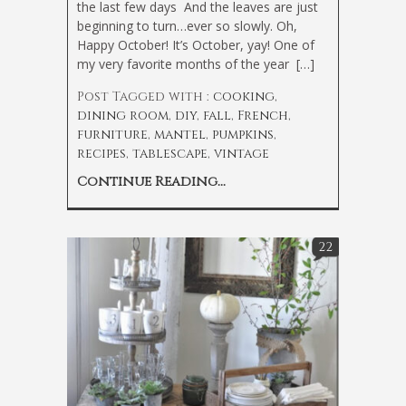
the last few days
And the leaves are just
beginning to turn…ever so slowly. Oh,
Happy October! It’s October, yay! One of
my very favorite months of the year
[…]
Post Tagged with :
cooking
,
dining room
,
diy
,
fall
,
French
,
furniture
,
mantel
,
pumpkins
,
recipes
,
tablescape
,
vintage
Continue Reading...
22