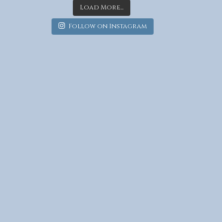
Load More...
Follow on Instagram