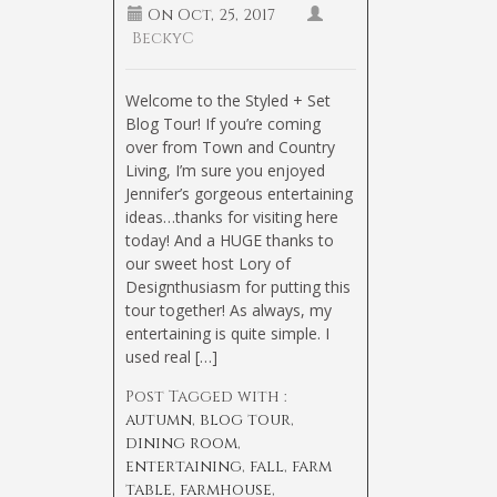
On
Oct, 25, 2017
BeckyC
Welcome to the Styled + Set
Blog Tour! If you’re coming
over from Town and Country
Living, I’m sure you enjoyed
Jennifer’s gorgeous entertaining
ideas…thanks for visiting here
today! And a HUGE thanks to
our sweet host Lory of
Designthusiasm for putting this
tour together! As always, my
entertaining is quite simple. I
used real […]
Post Tagged with :
autumn
,
blog tour
,
dining room
,
entertaining
,
fall
,
farm
table
,
farmhouse
,