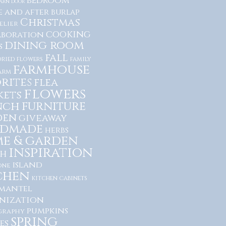
bedroom
arn door
e and after
burlap
Christmas
lier
cooking
aboration
dining room
s
fall
dried flowers
family
farmhouse
arm
rites
flea
flowers
kets
nch
furniture
den
giveaway
dmade
herbs
e & garden
inspiration
h
island
one
chen
kitchen cabinets
mantel
nization
pumpkins
graphy
spring
es