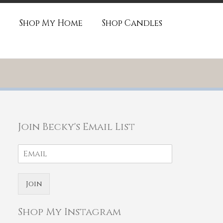
Shop My Home
Shop Candles
Join Becky's Email List
Join
Shop My Instagram