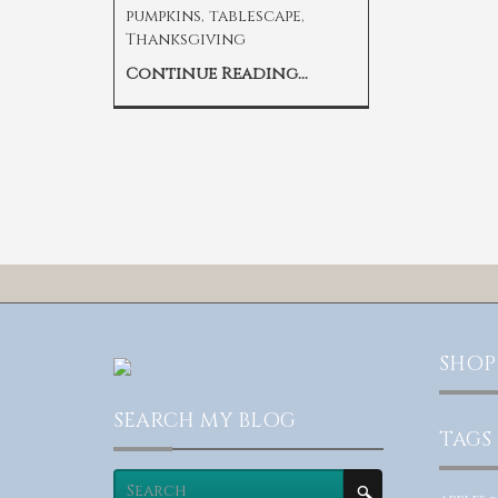
pumpkins
,
tablescape
,
Thanksgiving
Continue Reading...
SHOP
SEARCH MY BLOG
TAGS