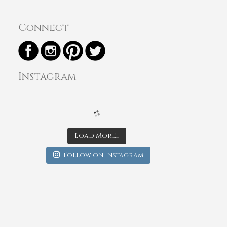
Connect
Instagram
Load More...
Follow on Instagram