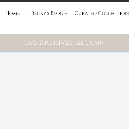
Home
Becky’s Blog
Curated Collection
Tag Archives: autumn