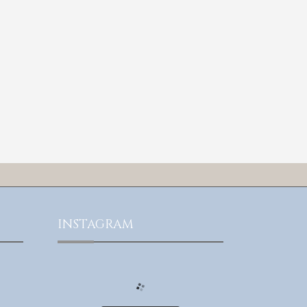
INSTAGRAM