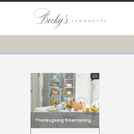
20
Thanksgiving Entertaining