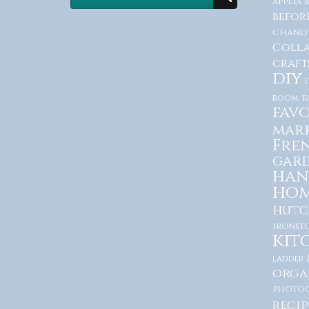
apples
b
befor
chande
Coll
craft
diy
room
f
favo
mar
Fre
gar
han
hom
hutc
ironst
kit
ladder
orga
photo
recip