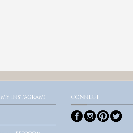
 MY INSTAGRAM)
CONNECT