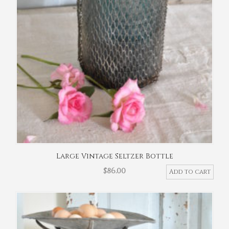
Large Vintage Seltzer Bottle
$
86.00
Add to cart