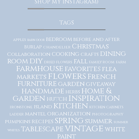
SHOP MY INSTAGRAM)
TAGS
bedroom
before and after
apples
barn door
Christmas
burlap
chandelier
dining
cooking
Collaboration
crafts
diy
room
fall
dried flowers
family room
farm
farmhouse
favorites
flea
flowers
French
markets
furniture
garden
giveaway
home &
handmade
herbs
inspiration
garden
hutch
kitchen
island
ironstone
kitchen cabinets
organization
mantel
photography
ladder
spring
summer
recipes
pumpkins
summer
vintage
tablescape
white
whites
paint