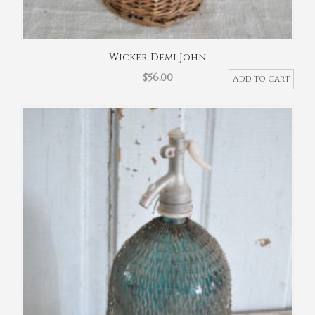
Wicker Demi John
$
56.00
Add to cart