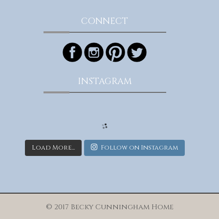
CONNECT
INSTAGRAM
Load More...
Follow on Instagram
© 2017 Becky Cunningham Home