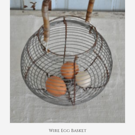
Wire Egg Basket