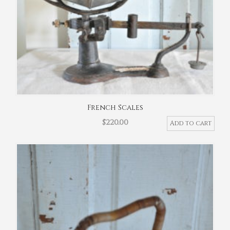
French Scales
$
220.00
Add to cart