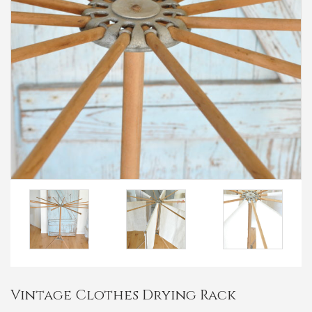
Vintage Clothes Drying Rack