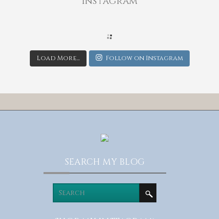
Instagram
Load More...
Follow on Instagram
SEARCH MY BLOG