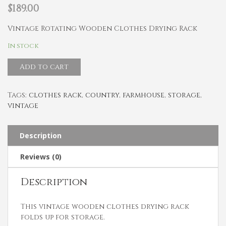
$
189.00
Vintage Rotating Wooden Clothes Drying Rack
In stock
Add to cart
Tags:
clothes rack
,
country
,
farmhouse
,
storage
,
vintage
Description
Reviews (0)
Description
This vintage wooden clothes drying rack
folds up for storage.