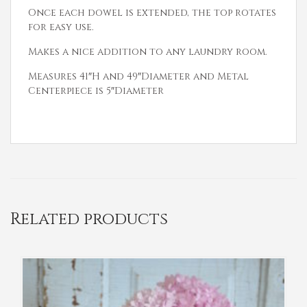
Once each dowel is extended, the top rotates
for easy use.
Makes a nice addition to any laundry room.
Measures 41″H and 49″Diameter and Metal
Centerpiece is 5″Diameter
Related products