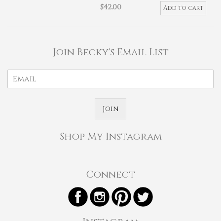
$
42.00
Add to cart
Join Becky's Email List
Join
Shop My Instagram
Connect