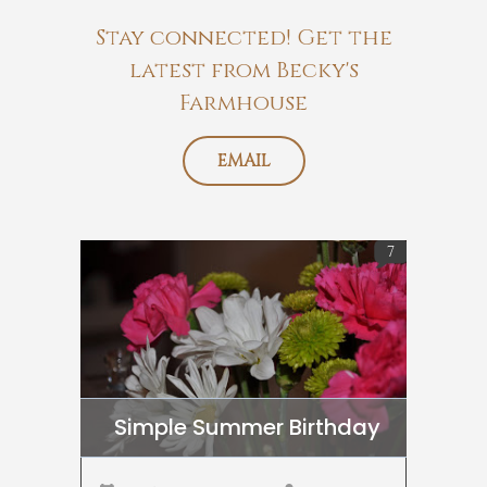
Stay connected! Get the
latest from Becky's
Farmhouse
EMAIL
7
Simple Summer Birthday