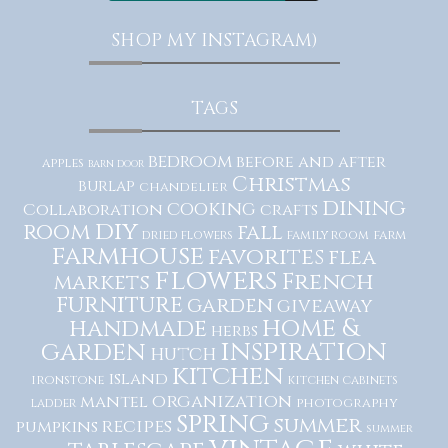
SHOP MY INSTAGRAM)
TAGS
bedroom
before and after
apples
barn door
Christmas
burlap
chandelier
dining
cooking
Collaboration
crafts
diy
room
fall
dried flowers
family room
farm
farmhouse
favorites
flea
flowers
French
markets
furniture
garden
giveaway
home &
handmade
herbs
inspiration
garden
hutch
kitchen
island
ironstone
kitchen cabinets
organization
mantel
photography
ladder
spring
summer
recipes
pumpkins
summer