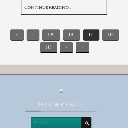
Continue Reading...
«
‹
109
110
111
112
113
›
»
SEARCH MY BLOG