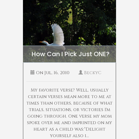
How Can I Pick Just ONE?
On
Jul, 16, 2010
BeckyC
My favorite verse? Well, usually
certain verses mean more to me at
times than others, because of what
trials, situations, or victories I'm
going through. One verse my mom
spoke over me and imprinted on my
heart as a child was:"Delight
yourself also i...