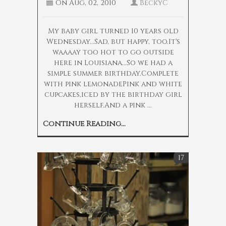
On
Aug, 02, 2010
BeckyC
My baby girl turned 10 years old
Wednesday...Sad, but happy, too.It's
waaaay too hot to go outside
here in Louisiana...So we had a
simple summer birthday.Complete
with pink lemonadePink and white
cupcakes,iced by the birthday girl
herself.And a pink ...
Continue Reading...
17