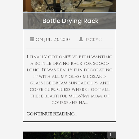
Bottle Drying Rack
On
Jul, 23, 2010
BeckyC
I finally got one!!I've been wanting
a bottle drying rack for soooo
long. It was really fun decorating
it with all my glass mugs,and
glass ice cream sundae cups, and
coffe cups. Guess where I got all
these beautiful mugs?My mom, of
course.She ha...
Continue Reading...
11