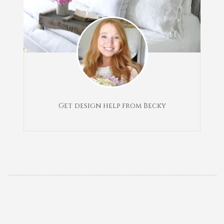
Get design help from Becky