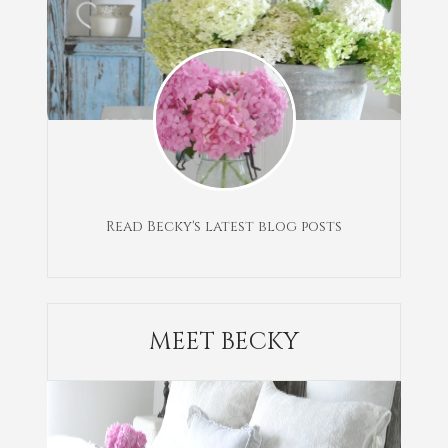
Read Becky's latest blog posts
MEET BECKY