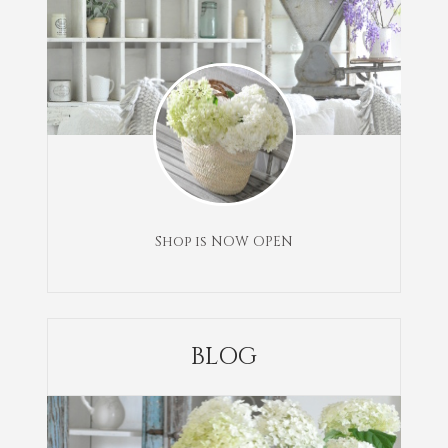
Shop is NOW OPEN
BLOG