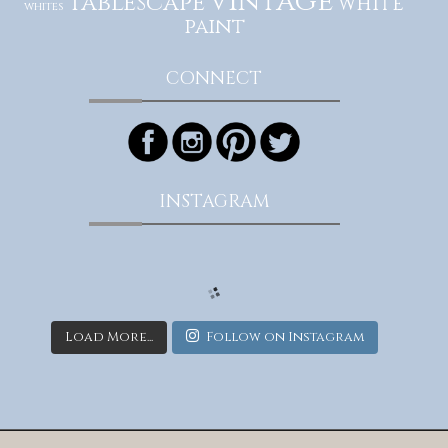
vintage
tablescape
white
whites
paint
CONNECT
INSTAGRAM
Load More...
Follow on Instagram