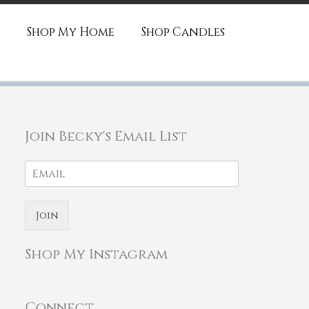
Shop My Home
Shop Candles
Join Becky's Email List
Join
Shop My Instagram
Connect