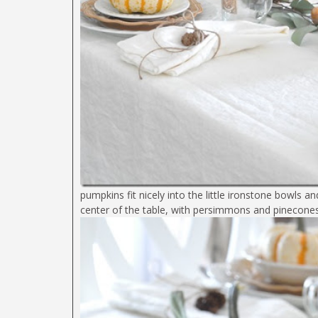
pumpkins fit nicely into the little ironstone bowls 
center of the table, with persimmons and pinecone