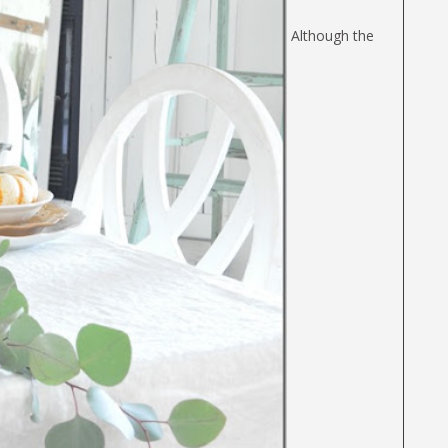
Although the