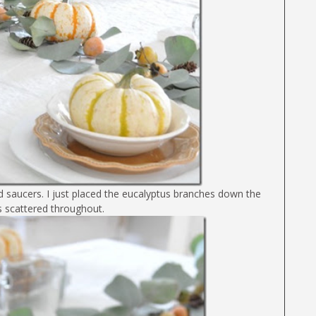
and saucers. I just placed the eucalyptus branches down the
s scattered throughout.