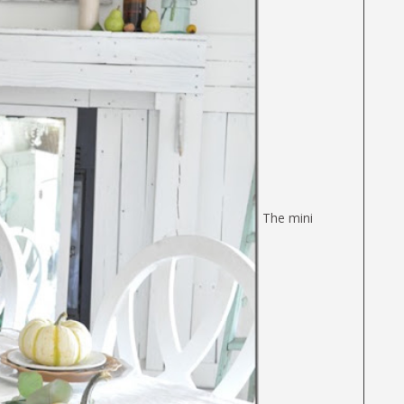
The mini