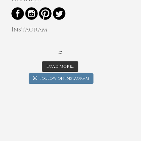
Instagram
Load More...
Follow on Instagram