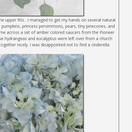
n the upper 90s…I managed to get my hands on several natural
Mini pumpkins, princess persimmons, pears, tiny pinecones, and
ame across a set of amber colored saucers from the Pioneer
ue hydrangeas and eucalyptus were left over from a church
gether nicely. I was disappointed not to find a cinderella