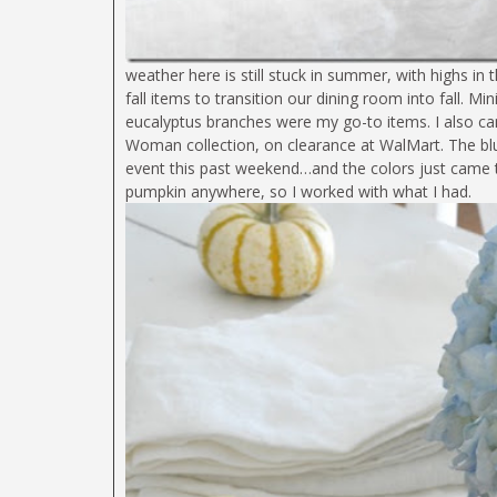
weather here is still stuck in summer, with highs i
fall items to transition our dining room into fall. 
eucalyptus branches were my go-to items. I also c
Woman collection, on clearance at WalMart. The bl
event this past weekend…and the colors just came to
pumpkin anywhere, so I worked with what I had.