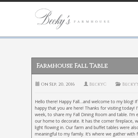
Farmhouse Fall Table
On
Sep, 20, 2016
BeckyC
Becky'
Hello there! Happy Fall…and welcome to my blog! If 
happy that you are here! Thanks for visiting today! I
week, to share my Fall Dining Room and table. I’m e
our home to decorate. It has the corner fireplace, w
light flowing in. Our farm and buffet tables were a
meaningful to my family. It’s where we gather with 