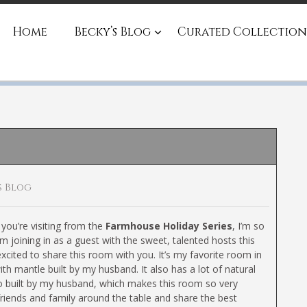
Home
Becky’s Blog
Curated Collection
s Blog
you’re visiting from the
Farmhouse Holiday Series
, I’m so
’m joining in as a guest with the sweet, talented hosts this
xcited to share this room with you. It’s my favorite room in
ith mantle built by my husband. It also has a lot of natural
lso built by my husband, which makes this room so very
friends and family around the table and share the best