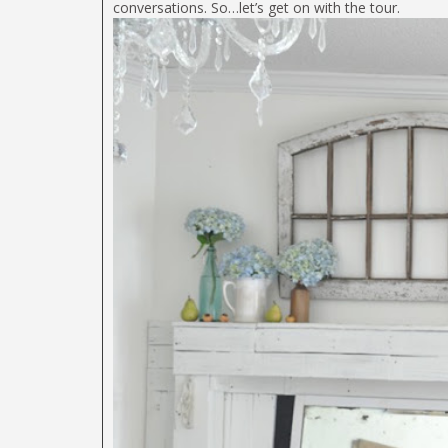
conversations. So…let’s get on with the tour.