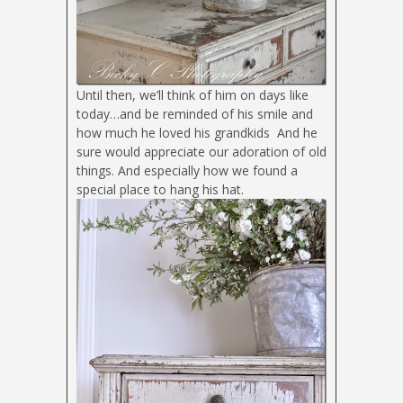
Until then, we’ll think of him on days like
today…and be reminded of his smile and
how much he loved his grandkids
And he
sure would appreciate our adoration of old
things. And especially how we found a
special place to hang his hat.