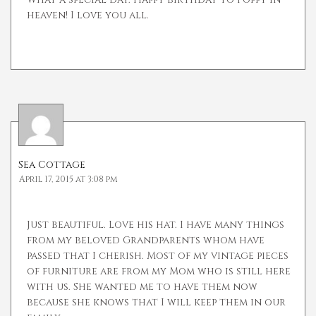
heaven! I love you all.
Sea Cottage
April 17, 2015 at 3:08 pm
Just beautiful. Love his hat. I have many things
from my beloved Grandparents whom have
passed that I cherish. Most of my vintage pieces
of furniture are from my Mom who is still here
with us. She wanted me to have them now
because she knows that I will keep them in our