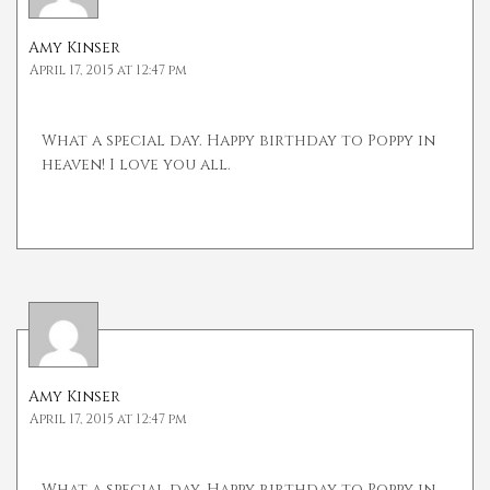
Amy Kinser
April 17, 2015 at 12:47 pm
What a special day. Happy birthday to Poppy in
heaven! I love you all.
Amy Kinser
April 17, 2015 at 12:47 pm
What a special day. Happy birthday to Poppy in