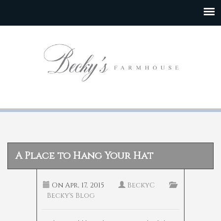
A Place to Hang Your Hat
On
Apr, 17, 2015
BeckyC
Becky's Blog