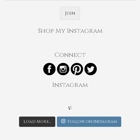
Join
Shop My Instagram
Connect
Instagram
Load More...
Follow on Instagram