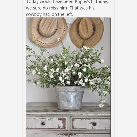
Today would have been Poppy’s birthday…
we sure do miss him
That was his
cowboy hat, on the left.