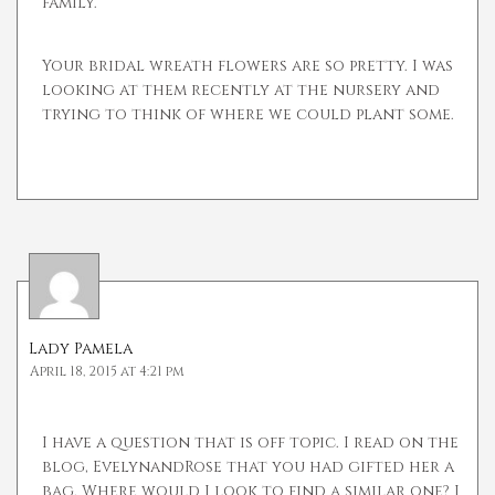
family.
Your bridal wreath flowers are so pretty. I was
looking at them recently at the nursery and
trying to think of where we could plant some.
Lady Pamela
April 18, 2015 at 4:21 pm
I have a question that is off topic. I read on the
blog, EvelynandRose that you had gifted her a
bag. Where would I look to find a similar one? I