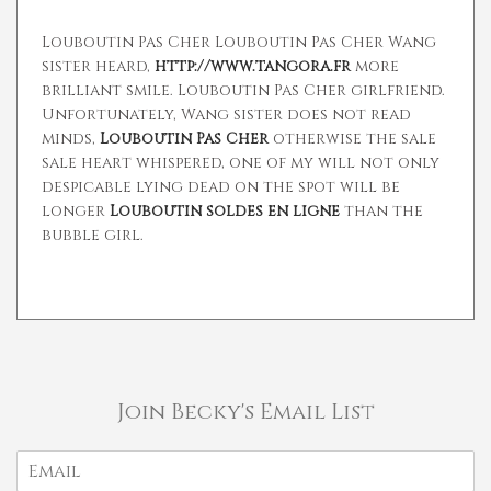
Louboutin Pas Cher Louboutin Pas Cher Wang
sister heard,
http://www.tangora.fr
more
brilliant smile. Louboutin Pas Cher girlfriend.
Unfortunately, Wang sister does not read
minds,
Louboutin Pas Cher
otherwise the sale
sale heart whispered, one of my will not only
despicable lying dead on the spot will be
longer
Louboutin soldes en ligne
than the
bubble girl.
Join Becky's Email List