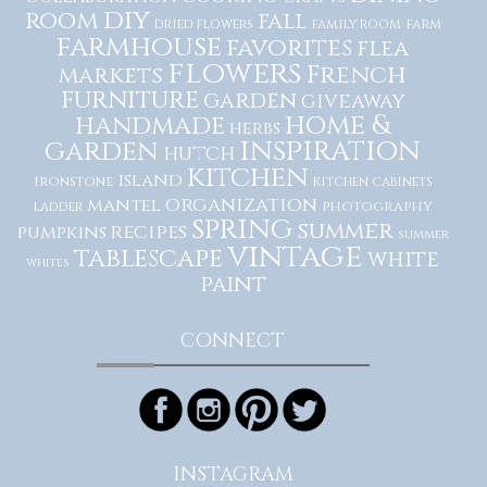
diy
room
fall
dried flowers
family room
farm
farmhouse
favorites
flea
flowers
French
markets
furniture
garden
giveaway
home &
handmade
herbs
inspiration
garden
hutch
kitchen
island
ironstone
kitchen cabinets
organization
mantel
photography
ladder
spring
summer
recipes
pumpkins
summer
vintage
tablescape
white
whites
paint
CONNECT
INSTAGRAM