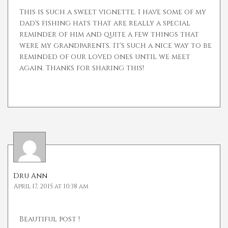
This is such a sweet vignette. I have some of my
dad's fishing hats that are really a special
reminder of him and quite a few things that
were my grandparents. It's such a nice way to be
reminded of our loved ones until we meet
again. Thanks for sharing this!
Dru Ann
April 17, 2015 at 10:38 am
Beautiful post !