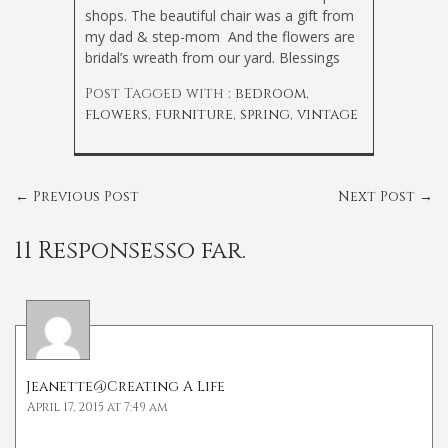
shops. The beautiful chair was a gift from
my dad & step-mom
And the flowers are
bridal’s wreath from our yard. Blessings
Post Tagged with :
bedroom
,
flowers
,
furniture
,
spring
,
vintage
←
Previous Post
Next Post
→
11 Responsesso far.
Jeanette@Creating A Life
April 17, 2015 at 7:49 am