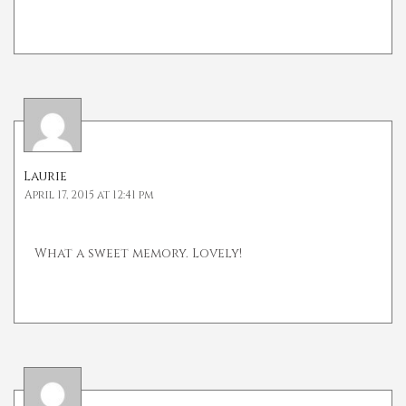
Laurie
April 17, 2015 at 12:41 pm
What a sweet memory. Lovely!