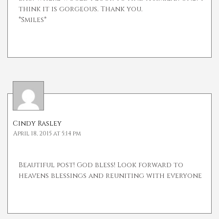
think it is gorgeous. Thank you.
*Smiles*
Cindy Rasley
April 18, 2015 at 5:14 pm
Beautiful post! God bless! Look forward to
heavens blessings and reuniting with everyone