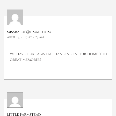
missbalue@gmail.com
April 19, 2015 at 2:23 am
we have our papas hat hanging in our home too
great memories
Little Farmstead