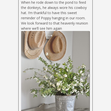
When he rode down to the pond to feed
the donkeys, he always wore his cowboy
hat. I’m thankful to have this sweet
reminder of Poppy hanging in our room.
We look forward to that heavenly reunion
where we’ll see him again