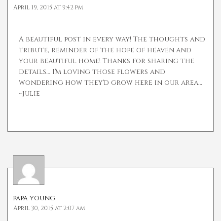
April 19, 2015 at 9:42 pm
A beautiful post in every way! The thoughts and
tribute, reminder of the hope of heaven and
your beautiful home! Thanks for sharing the
details… I'm loving those flowers and
wondering how they'd grow here in our area…
~julie
papa young
April 30, 2015 at 2:07 am