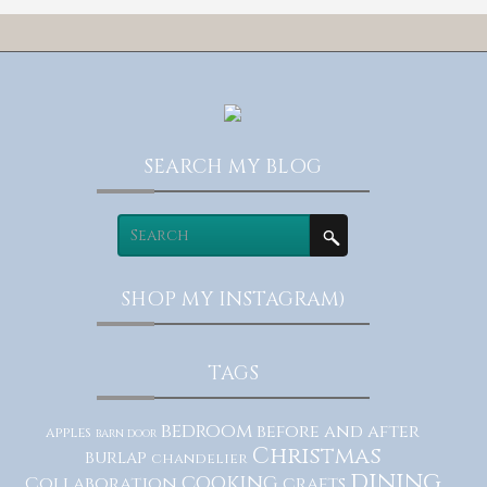
SEARCH MY BLOG
SHOP MY INSTAGRAM)
TAGS
bedroom
before and after
apples
barn door
Christmas
burlap
chandelier
dining
cooking
Collaboration
crafts