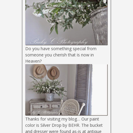
Do you have something special from
someone you cherish that is now in
Heaven?
Thanks for visiting my blog… Our paint
color is Silver Drop by BEHR. The bucket
and dresser were found as-is at antique