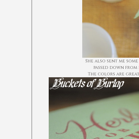
She also sent me some
passed down from 
The colors are grea