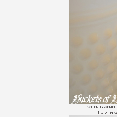
When I opened 
I was in 