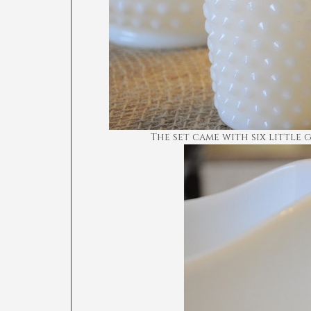
The set came with six little 