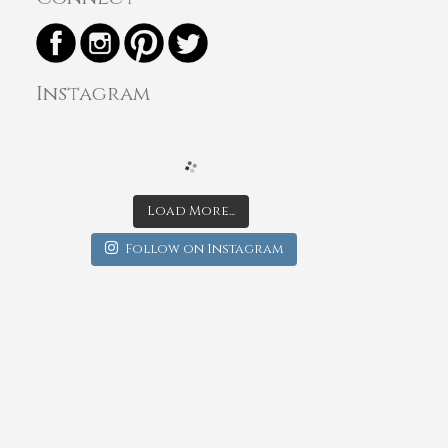
Instagram
Load More...
Follow on Instagram