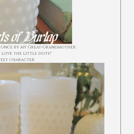
 once by my Great-Grandmother.
 love the little dots?
eet character.