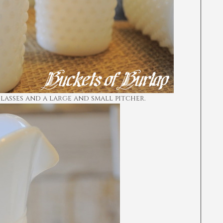
glasses and a large and small pitcher.