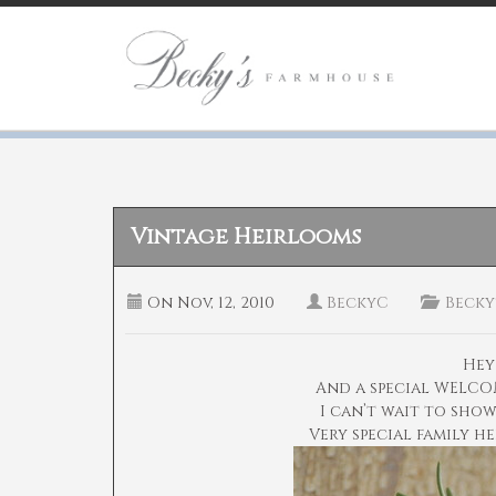
Vintage Heirlooms
On
Nov, 12, 2010
BeckyC
Becky
Hey
And a special WELCO
I can’t wait to sho
Very special family h