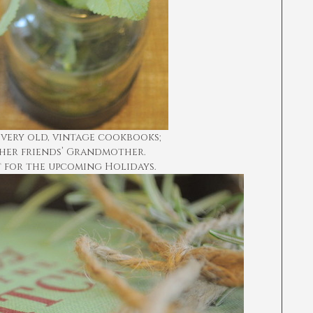
 very old, vintage cookbooks;
her friends’ Grandmother.
t for the upcoming Holidays.