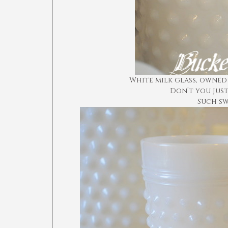
White milk glass, owned
Don’t you just
Such sw