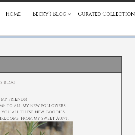
Home
Becky’s Blog
Curated Collection
's Blog
 my friends!
ME to all my new followers
w you all these new goodies.
eirlooms, from my sweet Aunt.