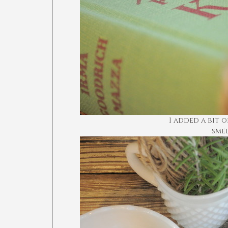
I added a bit 
sme