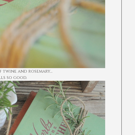
of twine and rosemary…
lls so good.