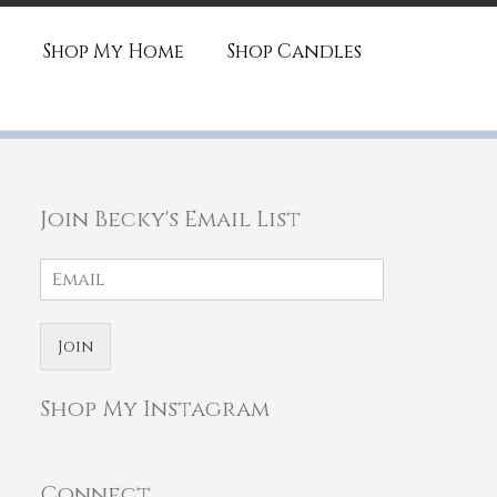
Shop My Home
Shop Candles
Join Becky's Email List
Join
Shop My Instagram
Connect