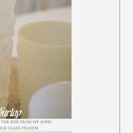
the box from my Aunt,
milk glass Heaven