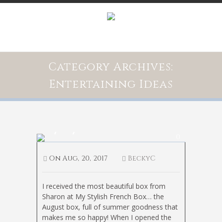
Category Archives:
Entertaining Ideas
My Stylish French Box
0
On
Aug, 20, 2017
BeckyC
I received the most beautiful box from
Sharon at My Stylish French Box… the
August box, full of summer goodness that
makes me so happy! When I opened the