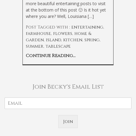
more beautiful entertaining posts to visit
at the bottom of this post 🙂 Is it hot yet
where you are? Well, Louisiana […]
Post Tagged with :
entertaining
,
farmhouse
,
flowers
,
home &
garden
,
island
,
kitchen
,
spring
,
summer
,
tablescape
Continue Reading...
Join Becky's Email List
Join