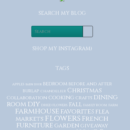
SEARCH MY BLOG
SHOP MY INSTAGRAM)
TAGS
bedroom
before and after
apples
barn door
Christmas
burlap
chandelier
dining
cooking
Collaboration
crafts
diy
room
fall
dried flowers
family room
farm
farmhouse
favorites
flea
flowers
French
markets
furniture
garden
giveaway