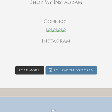
Shop My Instagram
Connect
Instagram
Load More...
Follow on Instagram