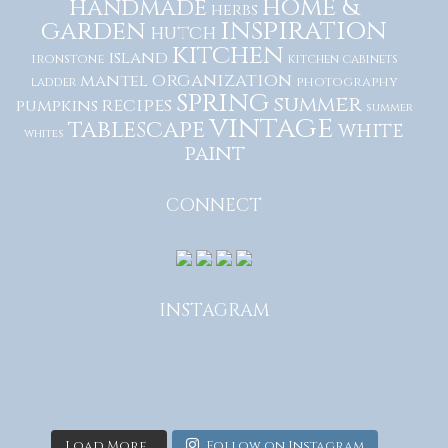
home &
handmade
herbs
inspiration
garden
hutch
kitchen
island
ironstone
kitchen cabinets
organization
mantel
photography
ladder
spring
summer
recipes
pumpkins
summer
vintage
tablescape
white
whites
paint
CONNECT
INSTAGRAM
Load More...
Follow on Instagram