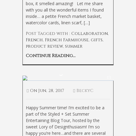
box, it smelled amazing! Let me share
with you all the wonderful items I found
inside… a petite French market basket,
watercolor cards, linen scarf, […]
Post Tagged with :
Collaboration
,
French
,
French Farmhouse
,
gifts
,
product review
,
summer
Continue Reading...
Casual Summer
Entertaining
13
On
Jun, 28, 2017
BeckyC
Happy Summer time! I’m excited to be a
part of the Styled + Set Summer
Entertaining Blog Tour, hosted by the
sweet Lory of Designthusiasm! I’m so
happy you’re here…and there are several